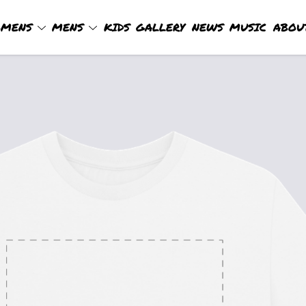
MENS
MENS
KIDS
GALLERY
NEWS
MUSIC
ABOU