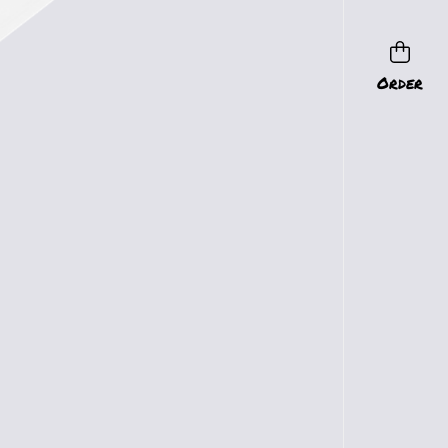
Order