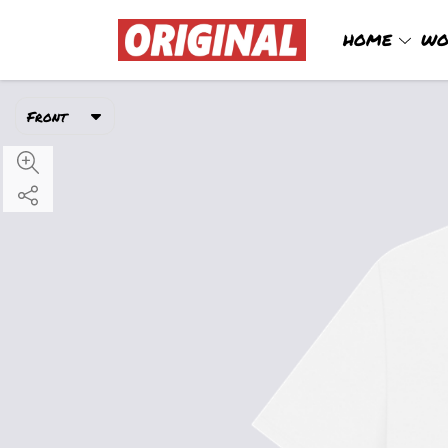
HOME
WO
Front