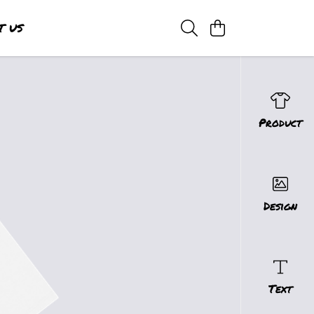
T US
Product
Design
Text