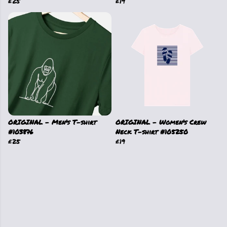
£25
£19
ORIGINAL - Men's T-shirt
ORIGINAL - Women's Crew
#103876
Neck T-shirt #105250
£25
£19