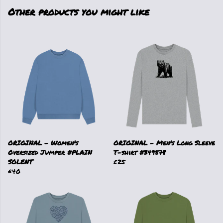
Other products you might like
ORIGINAL - Women's
ORIGINAL - Men's Long Sleeve
Oversized Jumper #PLAIN
T-shirt #349578
SOLENT
£25
£40