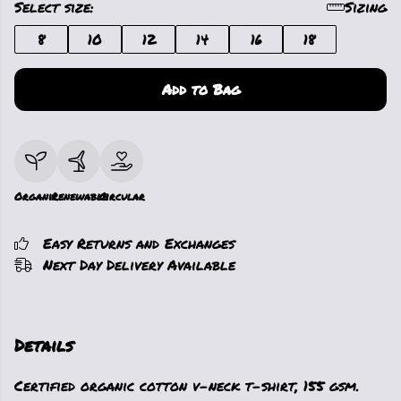
Select size:
Sizing
8
10
12
14
16
18
Add to Bag
Organic
Renewable
Circular
Easy Returns and Exchanges
Next Day Delivery Available
Details
Certified organic cotton v-neck t-shirt, 155 gsm.