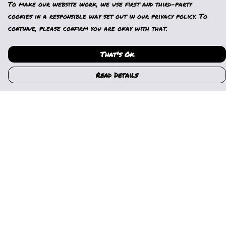
To make our website work, we use first and third-party
cookies in a responsible way set out in our privacy policy. To
continue, please confirm you are okay with that.
That's Ok
Read Details
Menu
Home
Womens
Mens
Kids
Gallery
News