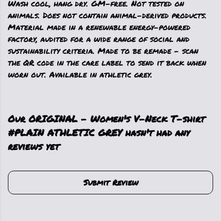
Wash cool, hang dry. GM-free. Not tested on
animals. Does not contain animal-derived products.
Material made in a renewable energy-powered
factory, audited for a wide range of social and
sustainability criteria. Made to be remade - scan
the QR code in the care label to send it back when
worn out. Available in athletic grey.
Our ORIGINAL - Women's V-Neck T-shirt
#PLAIN ATHLETIC GREY hasn't had any
reviews yet
Submit Review