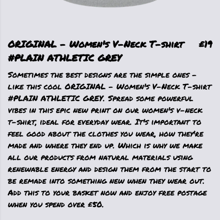
ORIGINAL - Women's V-Neck T-shirt
£19
#PLAIN ATHLETIC GREY
Sometimes the best designs are the simple ones -
like this cool ORIGINAL - Women's V-Neck T-shirt
#PLAIN ATHLETIC GREY. Spread some powerful
vibes in this epic new print on our women's v-neck
t-shirt, ideal for everyday wear. It's important to
feel good about the clothes you wear, how they're
made and where they end up. Which is why we make
all our products from natural materials using
renewable energy and design them from the start to
be remade into something new when they wear out.
Add this to your basket now and enjoy free postage
when you spend over £50.