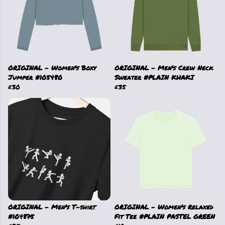
ORIGINAL - Women's Boxy
ORIGINAL - Men's Crew Neck
Jumper #105480
Sweater #PLAIN KHAKI
£30
£35
ORIGINAL - Men's T-shirt
ORIGINAL - Women's Relaxed
#104875
Fit Tee #PLAIN PASTEL GREEN