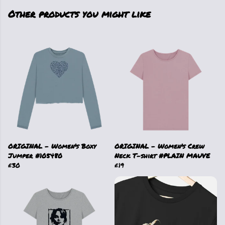
Other products you might like
ORIGINAL - Women's Boxy
ORIGINAL - Women's Crew
Jumper #105480
Neck T-shirt #PLAIN MAUVE
£30
£19