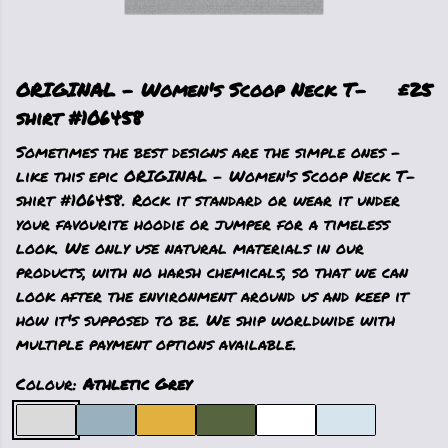
ORIGINAL - Women's Scoop Neck T-
£25
shirt #106458
Sometimes the best designs are the simple ones -
like this epic ORIGINAL - Women's Scoop Neck T-
shirt #106458. Rock it standard or wear it under
your favourite hoodie or jumper for a timeless
look. We only use natural materials in our
products, with no harsh chemicals, so that we can
look after the environment around us and keep it
how it's supposed to be. We ship worldwide with
multiple payment options available.
Colour:
Athletic Grey