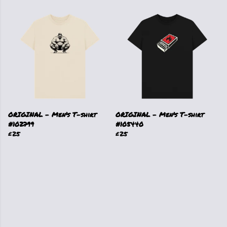
ORIGINAL - Men's T-shirt
ORIGINAL - Men's T-shirt
#102799
#105440
£25
£25