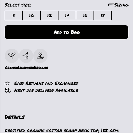
Select size:
Sizing
8
10
12
14
16
18
Add to Bag
Organic
Renewable
Circular
Easy Returns and Exchanges
Next Day Delivery Available
Details
Certified organic cotton scoop neck top, 155 gsm.