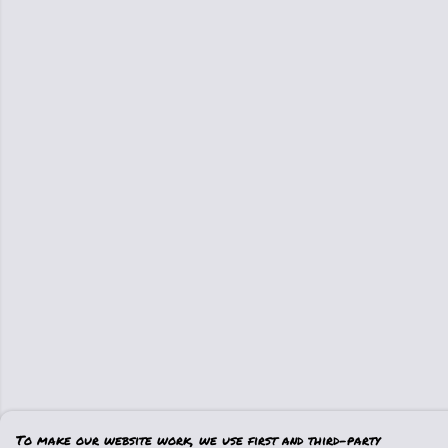
To make our website work, we use first and third-party