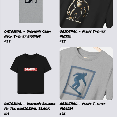
ORIGINAL - Women's Crew
ORIGINAL - Men's T-shirt
Neck T-shirt #105468
#103211
£25
£25
ORIGINAL - Women's Relaxed
ORIGINAL - Men's T-shirt
Fit Tee #ORIGINAL BLACK
#105634
£19
£25