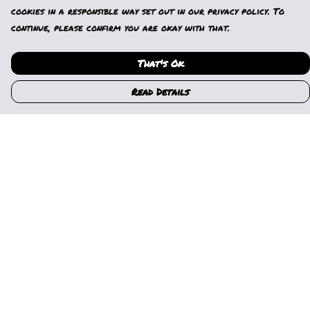
cookies in a responsible way set out in our privacy policy. To
continue, please confirm you are okay with that.
That's Ok
Read Details
Menu
Home
Womens
Mens
Kids
Gallery
News
Music