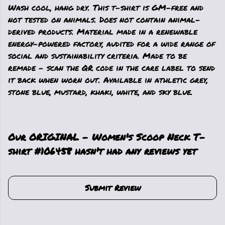
Wash cool, hang dry. This t-shirt is GM-free and
not tested on animals. Does not contain animal-
derived products. Material made in a renewable
energy-powered factory, audited for a wide range of
social and sustainability criteria. Made to be
remade - scan the QR code in the care label to send
it back when worn out. Available in athletic grey,
stone blue, mustard, khaki, white, and sky blue.
Our ORIGINAL - Women's Scoop Neck T-
shirt #106458 hasn't had any reviews yet
Submit Review