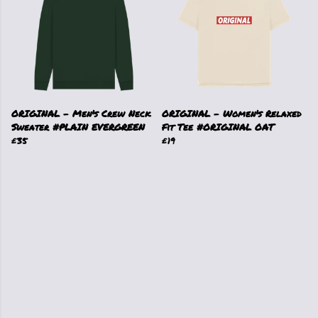
ORIGINAL - Men's Crew Neck
ORIGINAL - Women's Relaxed
Sweater #PLAIN EVERGREEN
Fit Tee #ORIGINAL OAT
£35
£19