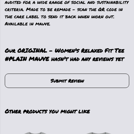
audited for a wide range of social and sustainability
criteria. Made to be remade - scan the QR code in
the care label to send it back when worn out.
Available in mauve.
Our ORIGINAL - Women's Relaxed Fit Tee
#PLAIN MAUVE hasn't had any reviews yet
Submit Review
Other products you might like