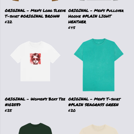
ORIGINAL - Men's Long Sleeve
ORIGINAL - Men's Pullover
T-shirt #ORIGINAL BROWN
Hoodie #PLAIN LIGHT
£22
HEATHER
£45
ORIGINAL - Women's Boxy Tee
ORIGINAL - Men's T-shirt
#102587
#PLAIN SEAGRASS GREEN
£25
£20