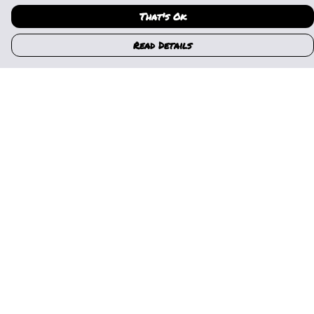
That's Ok
Read Details
Menu
Home
Womens
Mens
Kids
Gallery
News
Music
About Us