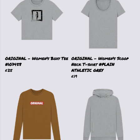
ORIGINAL - Women's Boxy Tee
ORIGINAL - Women's Scoop
#107458
Neck T-shirt #PLAIN
£25
ATHLETIC GREY
£19