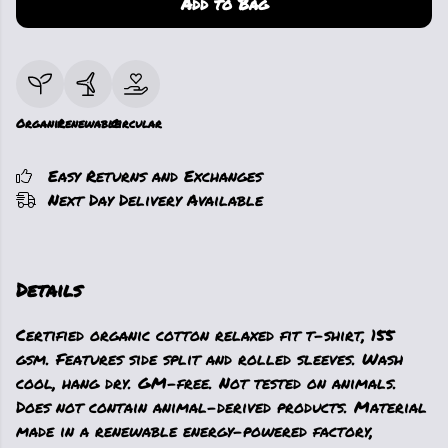
Add to Bag
Organic
Renewable
Circular
Easy Returns and Exchanges
Next Day Delivery Available
Details
Certified organic cotton relaxed fit t-shirt, 155
gsm. Features side split and rolled sleeves. Wash
cool, hang dry. GM-free. Not tested on animals.
Does not contain animal-derived products. Material
made in a renewable energy-powered factory,