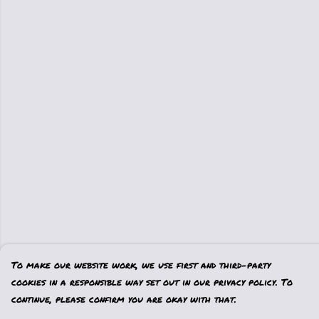
To make our website work, we use first and third-party
cookies in a responsible way set out in our privacy policy. To
continue, please confirm you are okay with that.