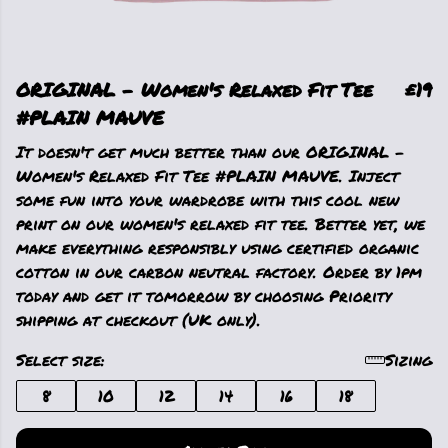
ORIGINAL - Women's Relaxed Fit Tee
£19
#PLAIN MAUVE
It doesn't get much better than our ORIGINAL -
Women's Relaxed Fit Tee #PLAIN MAUVE. Inject
some fun into your wardrobe with this cool new
print on our women's relaxed fit tee. Better yet, we
make everything responsibly using certified organic
cotton in our carbon neutral factory. Order by 1pm
today and get it tomorrow by choosing Priority
shipping at checkout (UK only).
Select size:
Sizing
8
10
12
14
16
18