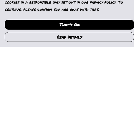
cookies in a responsible way set out in our privacy policy. To
continue, please confirm you are okay with that.
That's Ok
Read Details
Menu
Home
Womens
Mens
Kids
Gallery
News
Music