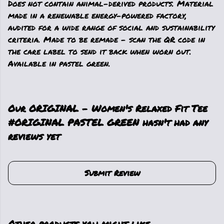
Does not contain animal-derived products. Material
made in a renewable energy-powered factory,
audited for a wide range of social and sustainability
criteria. Made to be remade - scan the QR code in
the care label to send it back when worn out.
Available in pastel green.
Our ORIGINAL - Women's Relaxed Fit Tee
#ORIGINAL PASTEL GREEN hasn't had any
reviews yet
Submit Review
Other products you might like