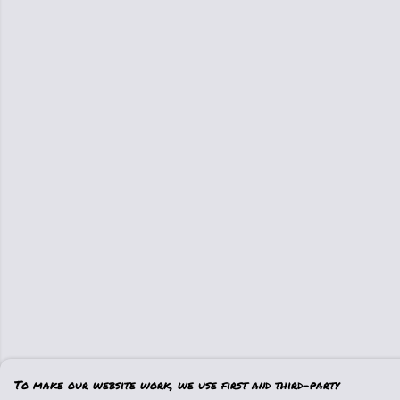
To make our website work, we use first and third-party