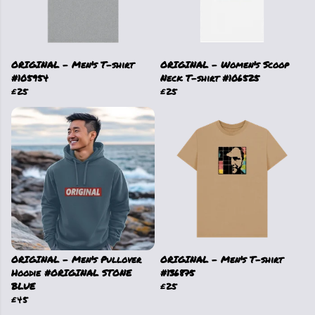
ORIGINAL - Men's T-shirt
ORIGINAL - Women's Scoop
#105954
Neck T-shirt #106525
£25
£25
ORIGINAL - Men's Pullover
ORIGINAL - Men's T-shirt
Hoodie #ORIGINAL STONE
#136875
BLUE
£25
£45