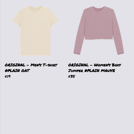
ORIGINAL - Men's T-shirt
ORIGINAL - Women's Boxy
#PLAIN OAT
Jumper #PLAIN MAUVE
£19
£35