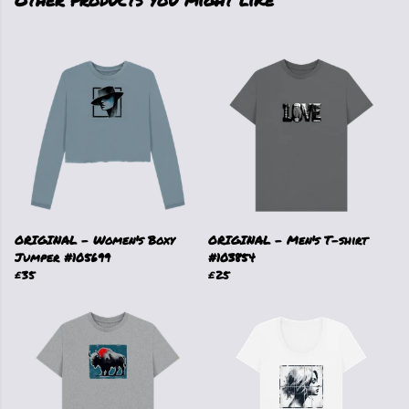
ORIGINAL - Women's Boxy
ORIGINAL - Men's T-shirt
Jumper #105699
#103854
£35
£25