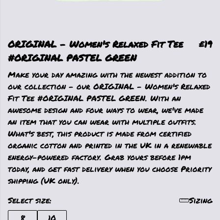
ORIGINAL - Women's Relaxed Fit Tee
£19
#ORIGINAL PASTEL GREEN
Make your day amazing with the newest addition to
our collection - our ORIGINAL - Women's Relaxed
Fit Tee #ORIGINAL PASTEL GREEN. With an
awesome design and four ways to wear, we've made
an item that you can wear with multiple outfits.
What's best, this product is made from certified
organic cotton and printed in the UK in a renewable
energy-powered factory. Grab yours before 1pm
today, and get fast delivery when you choose Priority
shipping (UK only).
Select size:
Sizing
8
10