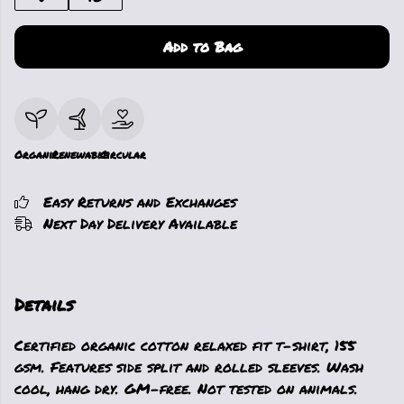
Add to Bag
Organic
Renewable
Circular
Easy Returns and Exchanges
Next Day Delivery Available
Details
Certified organic cotton relaxed fit t-shirt, 155
gsm. Features side split and rolled sleeves. Wash
cool, hang dry. GM-free. Not tested on animals.