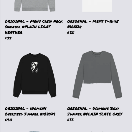
ORIGINAL - Men's Crew Neck
ORIGINAL - Men's T-shirt
Sweater #PLAIN LIGHT
#103124
HEATHER
£25
£35
ORIGINAL - Women's
ORIGINAL - Women's Boxy
Oversized Jumper #102574
Jumper #PLAIN SLATE GREY
£40
£35