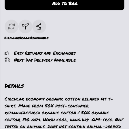
Add to Bag
Circular
Organic
Renewable
Easy Returns and Exchanges
Next Day Delivery Available
Details
Circular economy organic cotton relaxed fit t-
shirt. Made from 50% post-consumer
remanufactured organic cotton / 50% organic
cotton, 170 gsm. Wash cool, hang dry. GM-free. Not
tested on animals. Does not contain animal-derived