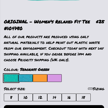
ORIGINAL - Women's Relaxed Fit Tee
£25
#104780
All of our products are produced using only
natural materials to help print out plastic waste
from our environment. Checkout today with next day
shipping available, if you order before 1pm and
choose Priority shipping (UK only).
Colour:
Seagrass Green
Select size:
Sizing
8
10
12
14
16
18