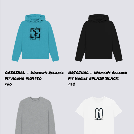
ORIGINAL - Women's Relaxed
ORIGINAL - Women's Relaxed
Fit Hoodie #104950
Fit Hoodie #PLAIN BLACK
£60
£60