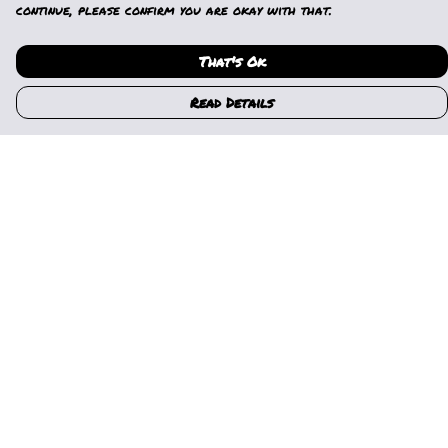
continue, please confirm you are okay with that.
That's Ok
Read Details
Menu
Home
Womens
Mens
Kids
Gallery
News
Music
About Us