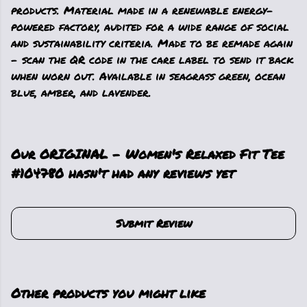
products. Material made in a renewable energy-
powered factory, audited for a wide range of social
and sustainability criteria. Made to be remade again
- scan the QR code in the care label to send it back
when worn out. Available in seagrass green, ocean
blue, amber, and lavender.
Our ORIGINAL - Women's Relaxed Fit Tee
#104780 hasn't had any reviews yet
Submit Review
Other products you might like