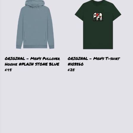
ORIGINAL - Men's Pullover
ORIGINAL - Men's T-shirt
Hoodie #PLAIN STONE BLUE
#103560
£45
£25