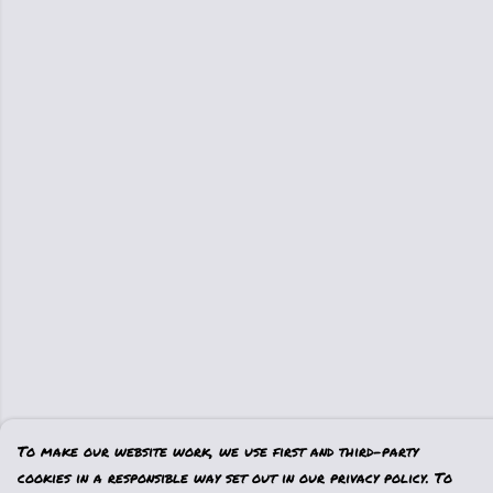
To make our website work, we use first and third-party
cookies in a responsible way set out in our privacy policy. To