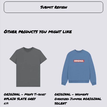
Submit Review
Other products you might like
ORIGINAL - Men's T-shirt
ORIGINAL - Women's
#PLAIN SLATE GREY
Oversized Jumper #ORIGINAL
£19
SOLENT