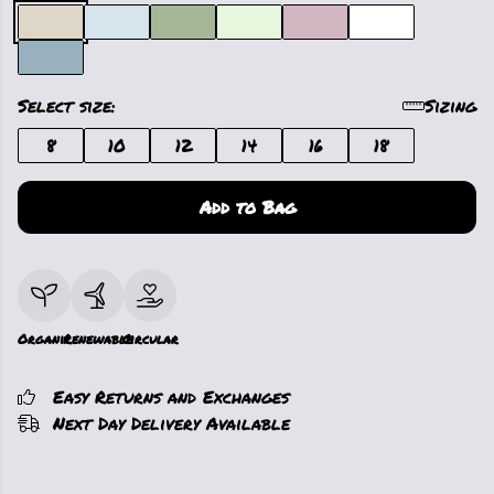
Select size:
Sizing
8
10
12
14
16
18
Add to Bag
Organic
Renewable
Circular
Easy Returns and Exchanges
Next Day Delivery Available