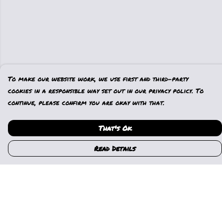
To make our website work, we use first and third-party
cookies in a responsible way set out in our privacy policy. To
continue, please confirm you are okay with that.
That's Ok
Read Details
Menu
Home
Womens