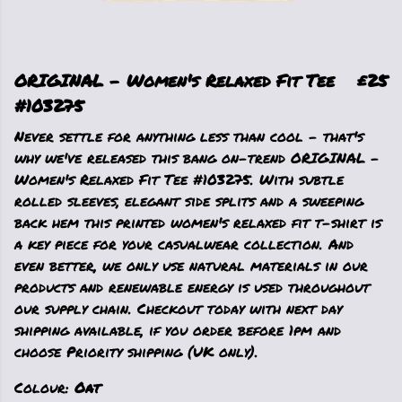
ORIGINAL - Women's Relaxed Fit Tee
£25
#103275
Never settle for anything less than cool - that's
why we've released this bang on-trend ORIGINAL -
Women's Relaxed Fit Tee #103275. With subtle
rolled sleeves, elegant side splits and a sweeping
back hem this printed women's relaxed fit t-shirt is
a key piece for your casualwear collection. And
even better, we only use natural materials in our
products and renewable energy is used throughout
our supply chain. Checkout today with next day
shipping available, if you order before 1pm and
choose Priority shipping (UK only).
Colour:
Oat