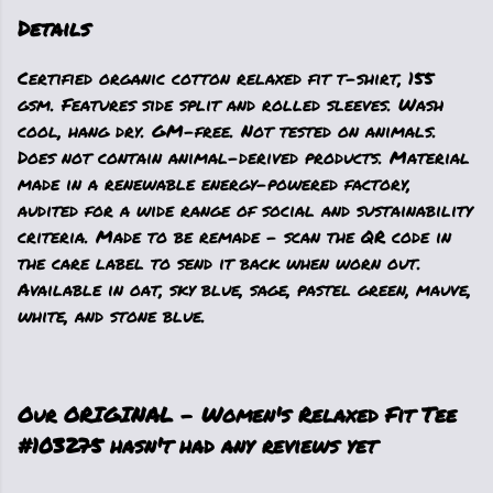
Details
Certified organic cotton relaxed fit t-shirt, 155
gsm. Features side split and rolled sleeves. Wash
cool, hang dry. GM-free. Not tested on animals.
Does not contain animal-derived products. Material
made in a renewable energy-powered factory,
audited for a wide range of social and sustainability
criteria. Made to be remade - scan the QR code in
the care label to send it back when worn out.
Available in oat, sky blue, sage, pastel green, mauve,
white, and stone blue.
Our ORIGINAL - Women's Relaxed Fit Tee
#103275 hasn't had any reviews yet