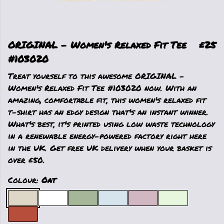
ORIGINAL - Women's Relaxed Fit Tee
£25
#103020
Treat yourself to this awesome ORIGINAL -
Women's Relaxed Fit Tee #103020 now. With an
amazing, comfortable fit, this women's relaxed fit
t-shirt has an edgy design that's an instant winner.
What's best, it's printed using low waste technology
in a renewable energy-powered factory right here
in the UK. Get free UK delivery when your basket is
over £50.
Colour:
Oat