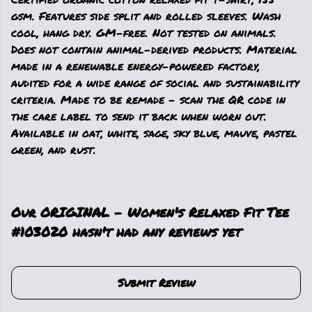
gsm. Features side split and rolled sleeves. Wash
cool, hang dry. GM-free. Not tested on animals.
Does not contain animal-derived products. Material
made in a renewable energy-powered factory,
audited for a wide range of social and sustainability
criteria. Made to be remade - scan the QR code in
the care label to send it back when worn out.
Available in oat, white, sage, sky blue, mauve, pastel
green, and rust.
Our ORIGINAL - Women's Relaxed Fit Tee
#103020 hasn't had any reviews yet
Submit Review