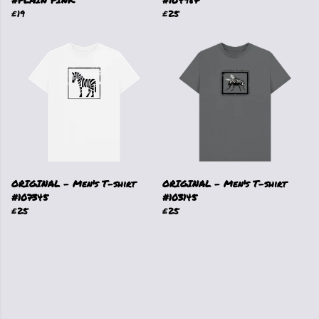
#PLAIN PINK
#104987
£19
£25
ORIGINAL - Men's T-shirt
ORIGINAL - Men's T-shirt
#107345
#103145
£25
£25