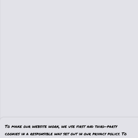
To make our website work, we use first and third-party
cookies in a responsible way set out in our privacy policy. To