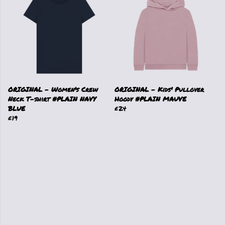
ORIGINAL - Women's Crew
ORIGINAL - Kids' Pullover
Neck T-shirt #PLAIN NAVY
Hoody #PLAIN MAUVE
BLUE
£24
£19