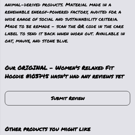
animal-derived products. Material made in a
renewable energy-powered factory, audited for a
wide range of social and sustainability criteria.
Made to be remade - scan the QR code in the care
label to send it back when worn out. Available in
oat, mauve, and stone blue.
Our ORIGINAL - Women's Relaxed Fit
Hoodie #103745 hasn't had any reviews yet
Submit Review
Other products you might like