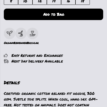
8
10
12
14
16
18
Add to Bag
Organic
Renewable
Circular
Easy Returns and Exchanges
Next Day Delivery Available
Details
Certified organic cotton relaxed fit hoodie, 300
gsm. Subtle side splits. Wash cool, hang dry. GM-
free. Not tested on animals. Does not contain