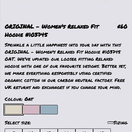
ORIGINAL - Women's Relaxed Fit
£60
Hoodie #103745
Sprinkle a little happiness into your day with this
ORIGINAL - Women's Relaxed Fit Hoodie #103745
OAT. We've updated our looser fitting Relaxed
hoodie with one of our favourite designs. Better yet,
we make everything responsibly using certified
organic cotton in our carbon neutral factory. Free
UK returns and exchanges if you change your mind.
Colour:
Oat
Select size:
Sizing