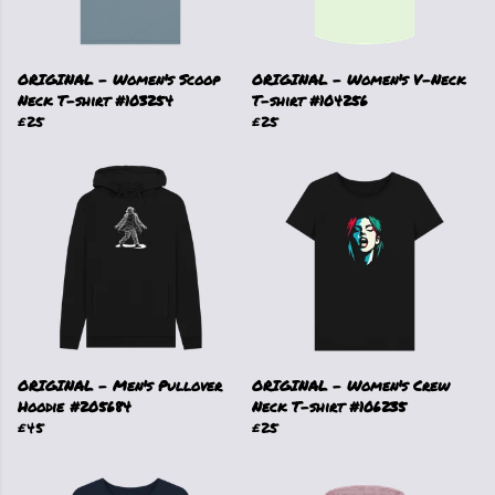
ORIGINAL - Women's Scoop
ORIGINAL - Women's V-Neck
Neck T-shirt #103254
T-shirt #104256
£25
£25
ORIGINAL - Men's Pullover
ORIGINAL - Women's Crew
Hoodie #205684
Neck T-shirt #106235
£45
£25