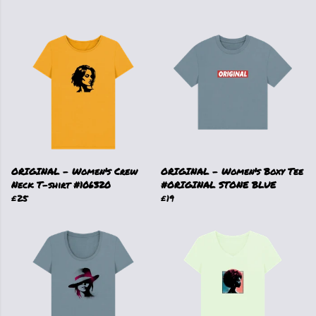
ORIGINAL - Women's Crew
ORIGINAL - Women's Boxy Tee
Neck T-shirt #106320
#ORIGINAL STONE BLUE
£25
£19