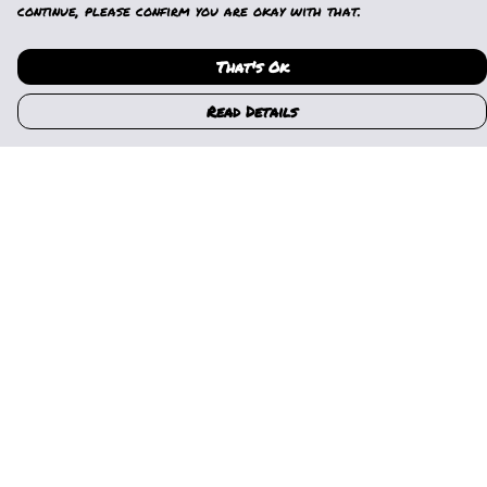
continue, please confirm you are okay with that.
That's Ok
Read Details
Menu
Home
Womens
Mens
Kids
Gallery
News
Music
About Us