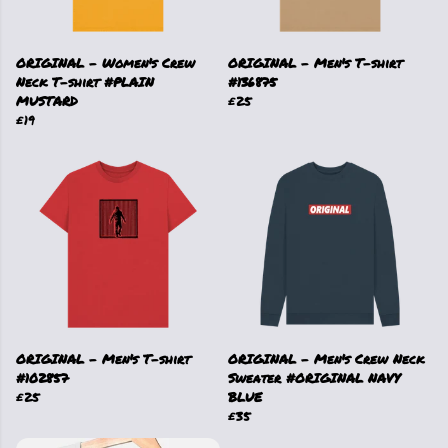
ORIGINAL - Women's Crew
ORIGINAL - Men's T-shirt
Neck T-shirt #PLAIN
#136875
MUSTARD
£25
£19
ORIGINAL - Men's T-shirt
ORIGINAL - Men's Crew Neck
#102857
Sweater #ORIGINAL NAVY
£25
BLUE
£35