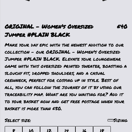
ORIGINAL - Women's Oversized
£40
Jumper #PLAIN BLACK
Make your day epic with the newest addition to our
collection - our ORIGINAL - Women's Oversized
Jumper #PLAIN BLACK. Elevate your loungewear
game with this oversized printed sweater, boasting a
slouchy fit, dropped shoulders, and a casual
crewneck, perfect for cosying up in style. Best of
all, you can follow the journey of it by using our
traceability map. What are you waiting for? Add it
to your basket now and get free postage when your
basket is more than £50.
Select size:
Sizing
8
10
12
14
16
18