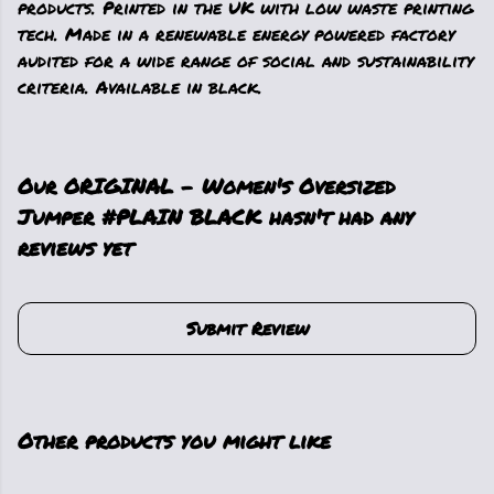
products. Printed in the UK with low waste printing
tech. Made in a renewable energy powered factory
audited for a wide range of social and sustainability
criteria. Available in black.
Our ORIGINAL - Women's Oversized
Jumper #PLAIN BLACK hasn't had any
reviews yet
Submit Review
Other products you might like