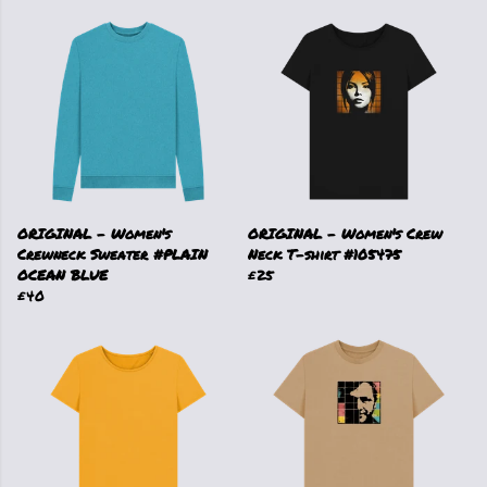
ORIGINAL - Women's
ORIGINAL - Women's Crew
Crewneck Sweater #PLAIN
Neck T-shirt #105475
OCEAN BLUE
£25
£40