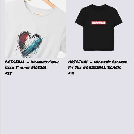
ORIGINAL - Women's Crew
ORIGINAL - Women's Relaxed
Neck T-shirt #103201
Fit Tee #ORIGINAL BLACK
£25
£19