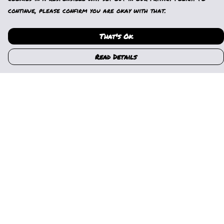
continue, please confirm you are okay with that.
That's Ok
Read Details
Menu
Home
Womens
Mens
Kids
Gallery
News
Music