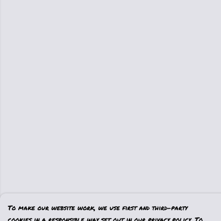
To make our website work, we use first and third-party
cookies in a responsible way set out in our privacy policy. To