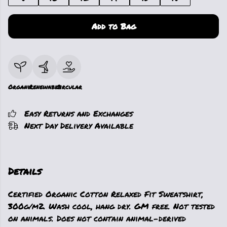
Add to Bag
Organic
Renewable
Circular
Easy Returns and Exchanges
Next Day Delivery Available
Details
Certified Organic Cotton Relaxed Fit Sweatshirt,
300g/m2. Wash cool, hang dry. GM free. Not tested
on animals. Does not contain animal-derived