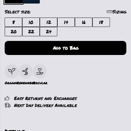
Select size:
Sizing
8
10
12
14
16
18
20
22
24
Add to Bag
Organic
Renewable
Circular
Easy Returns and Exchanges
Next Day Delivery Available