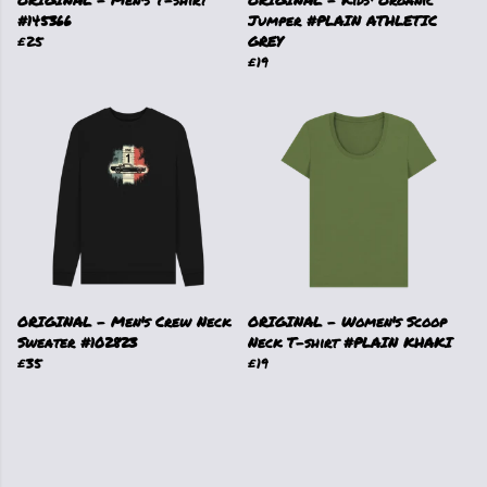
ORIGINAL - Men's T-shirt
ORIGINAL - Kids' Organic
#145366
Jumper #PLAIN ATHLETIC
£25
GREY
£19
ORIGINAL - Men's Crew Neck
ORIGINAL - Women's Scoop
Sweater #102823
Neck T-shirt #PLAIN KHAKI
£35
£19