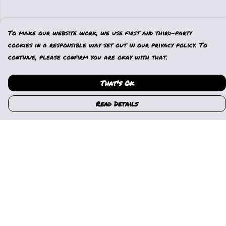
To make our website work, we use first and third-party
cookies in a responsible way set out in our privacy policy. To
continue, please confirm you are okay with that.
That's Ok
Read Details
Menu
Home
Womens
Mens
Kids