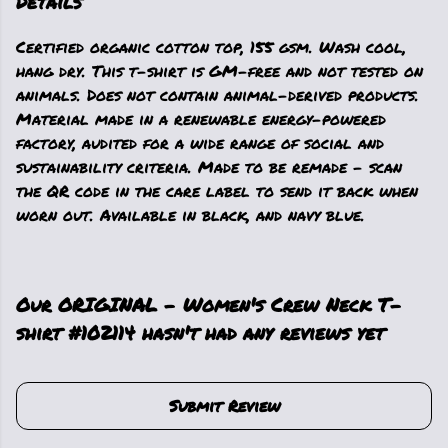
Details
Certified organic cotton top, 155 gsm. Wash cool,
hang dry. This t-shirt is GM-free and not tested on
animals. Does not contain animal-derived products.
Material made in a renewable energy-powered
factory, audited for a wide range of social and
sustainability criteria. Made to be remade - scan
the QR code in the care label to send it back when
worn out. Available in black, and navy blue.
Our ORIGINAL - Women's Crew Neck T-
shirt #102114 hasn't had any reviews yet
Submit Review