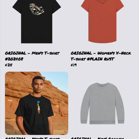
ORIGINAL - Men's T-shirt
ORIGINAL - Women's V-Neck
#202408
T-shirt #PLAIN RUST
£25
£19