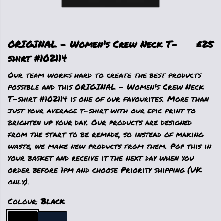
ORIGINAL - Women's Crew Neck T-
£25
shirt #102114
Our team works hard to create the best products
possible and this ORIGINAL - Women's Crew Neck
T-shirt #102114 is one of our favourites. More than
just your average t-shirt with our epic print to
brighten up your day. Our products are designed
from the start to be remade, so instead of making
waste, we make new products from them. Pop this in
your basket and receive it the next day when you
order before 1pm and choose Priority shipping (UK
only).
Colour:
Black