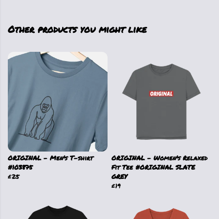
Other products you might like
ORIGINAL - Men's T-shirt
ORIGINAL - Women's Relaxed
#103875
Fit Tee #ORIGINAL SLATE
£25
GREY
£19