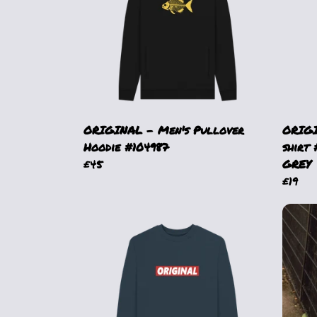
ORIGINAL - Men's Pullover
ORIGI
Hoodie #104987
shirt
£45
GREY
£19