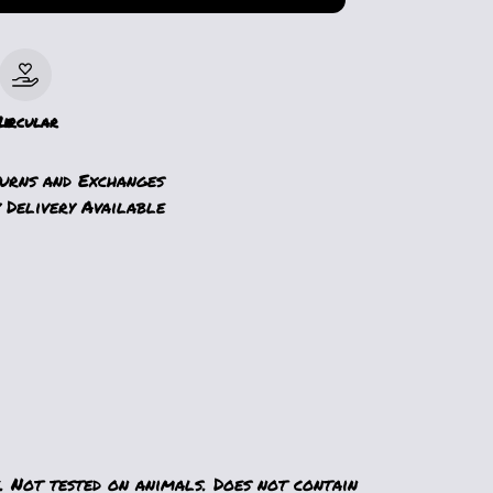
le
Circular
turns and Exchanges
 Delivery Available
. Not tested on animals. Does not contain