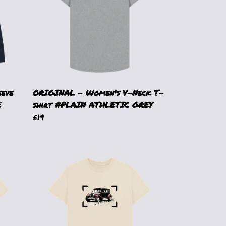
eeve
ORIGINAL - Women's V-Neck T-
E
shirt #PLAIN ATHLETIC GREY
£19