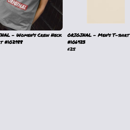
NAL - Women's Crew Neck
ORIGINAL - Men's T-shirt
rt #102988
#106923
£25