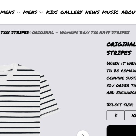
MENS
MENS
KIDS
GALLERY
NEWS
MUSIC
ABOU
 Tees STRIPED
ORIGINAL - Women's Boxy Tee NAVY STRIPES
ORIGINAL
STRIPES
When it wear
to be remad
genuine sust
you order th
and exchange
Select size:
8
1