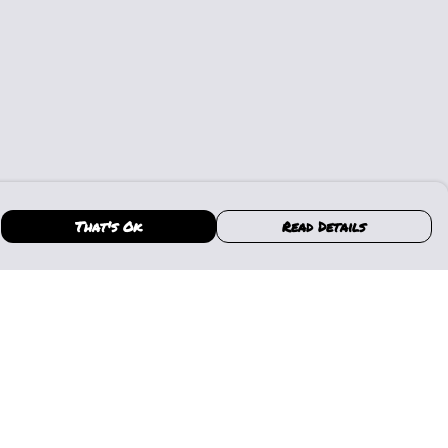
That's Ok
Read Details