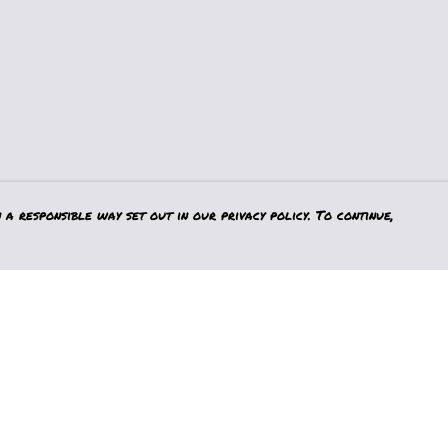
a responsible way set out in our privacy policy. To continue,
Pay With Confidence
Our products are made from sustainable
materials and printed in a renewable
energy powered factory.
Our cart is protected by reCAPTCHA and the Google