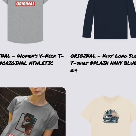
NAL - Women's V-Neck T-
ORIGINAL - Kids' Long Sl
 #ORIGINAL ATHLETIC
T-shirt #PLAIN NAVY BLU
£14