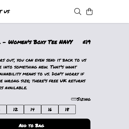
T US
 - Women's Boxy Tee NAVY
£19
s out, you can even send it back to us
e into something new. That's what
ainability means to us. Don't worry if
e wrong size; there's free UK returns
s available.
Sizing
0
12
14
16
18
Add to Bag