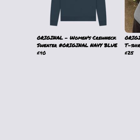
ORIGINAL - Women's Crewneck
ORIGI
Sweater #ORIGINAL NAVY BLUE
T-shi
£40
£25