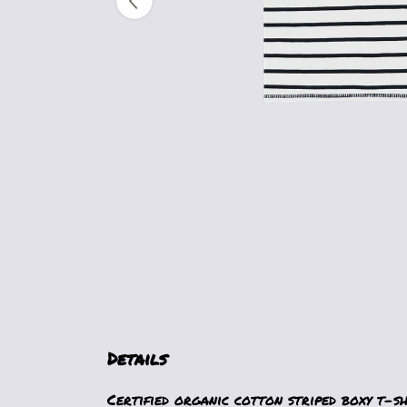
Details
Certified organic cotton striped boxy t-s