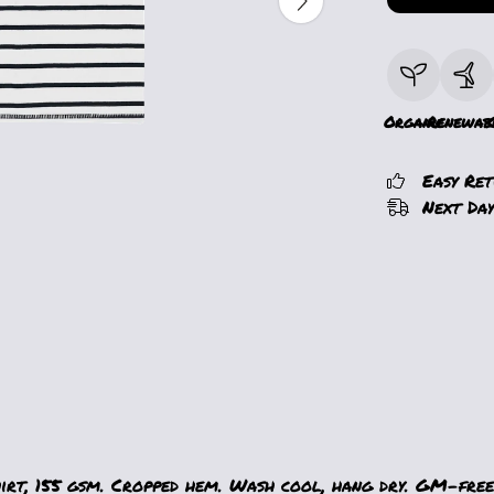
Organic
Renewab
Easy Re
Next Day
hirt, 155 gsm. Cropped hem. Wash cool, hang dry. GM-free