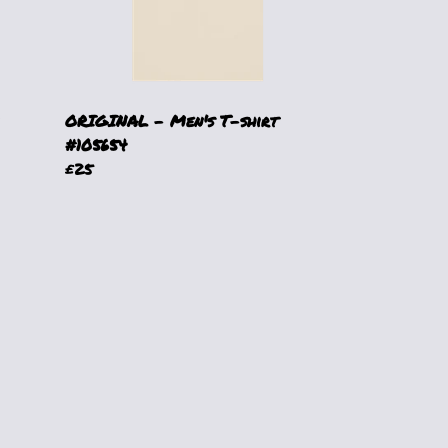
ORIGINAL - Men's T-shirt
#105654
£25