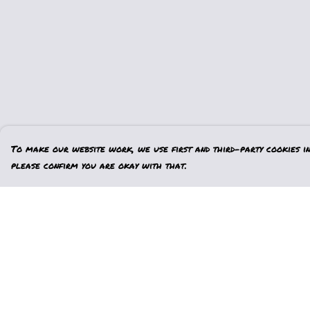
To make our website work, we use first and third-party cookies in 
please confirm you are okay with that.
Menu
Help
Home
Help Centre
Womens
My Order
Mens
Delivery