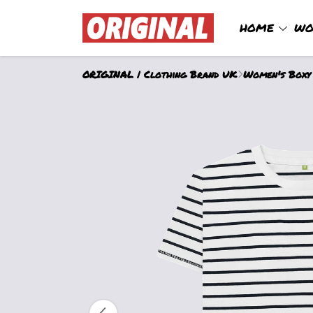
HOME
WO
ORIGINAL | Clothing Brand UK
Women's Boxy