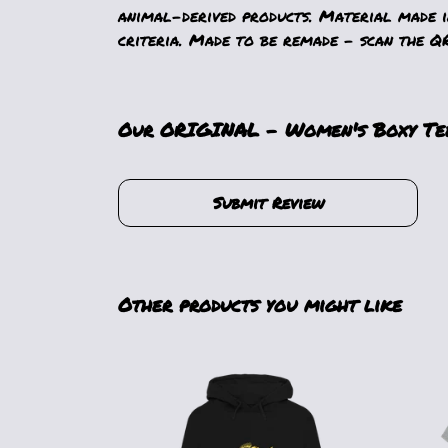
animal-derived products. Material made i
criteria. Made to be remade - scan the QR
Our ORIGINAL - Women's Boxy Tee 
Submit Review
Other products you might like