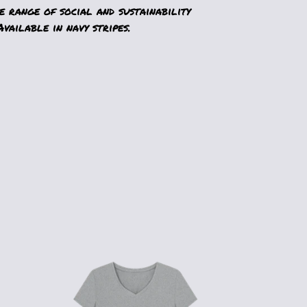
 range of social and sustainability
vailable in navy stripes.