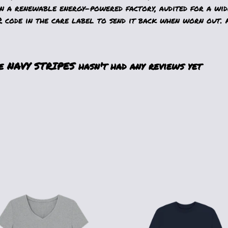
n a renewable energy-powered factory, audited for a wide
 code in the care label to send it back when worn out. A
NAVY STRIPES hasn't had any reviews yet