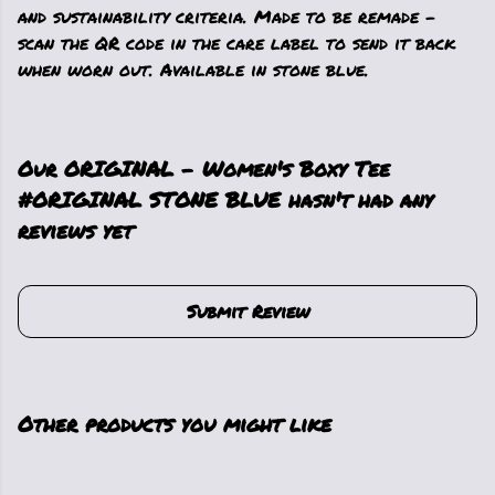
and sustainability criteria. Made to be remade -
scan the QR code in the care label to send it back
when worn out. Available in stone blue.
Our ORIGINAL - Women's Boxy Tee
#ORIGINAL STONE BLUE hasn't had any
reviews yet
Submit Review
Other products you might like