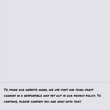
To make our website work, we use first and third-party
cookies in a responsible way set out in our privacy policy. To
continue, please confirm you are okay with that.