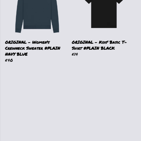
ORIGINAL - Women's
ORIGINAL - Kids' Basic T-
Crewneck Sweater #PLAIN
Shirt #PLAIN BLACK
NAVY BLUE
£14
£40