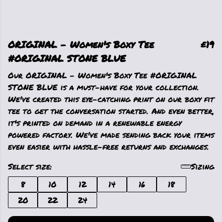
ORIGINAL - Women's Boxy Tee
£19
#ORIGINAL STONE BLUE
Our ORIGINAL - Women's Boxy Tee #ORIGINAL
STONE BLUE is a must-have for your collection.
We've created this eye-catching print on our boxy fit
tee to get the conversation started. And even better,
it's printed on demand in a renewable energy
powered factory. We've made sending back your items
even easier with hassle-free returns and exchanges.
Select size:
Sizing
8
10
12
14
16
18
20
22
24