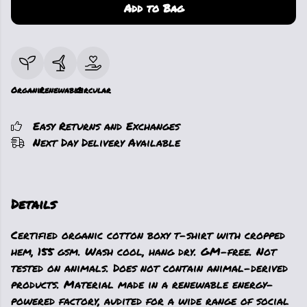
Add to Bag
Organic
Renewable
Circular
Easy Returns and Exchanges
Next Day Delivery Available
Details
Certified organic cotton boxy t-shirt with cropped
hem, 155 gsm. Wash cool, hang dry. GM-free. Not
tested on animals. Does not contain animal-derived
products. Material made in a renewable energy-
powered factory, audited for a wide range of social