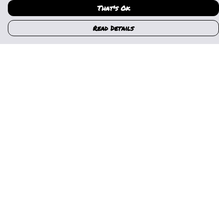
That's Ok
Read Details
Menu
Home
Womens
Mens
Kids
Gallery
News
Music
About Us