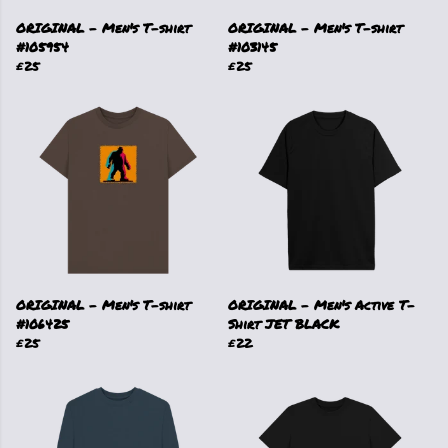
ORIGINAL - Men's T-shirt
ORIGINAL - Men's T-shirt
#105954
#103145
£25
£25
ORIGINAL - Men's T-shirt
ORIGINAL - Men's Active T-
#106425
Shirt JET BLACK
£25
£22