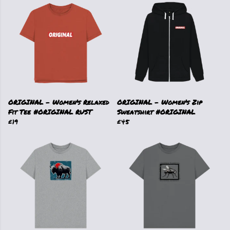
ORIGINAL - Women's Relaxed
ORIGINAL - Women's Zip
Fit Tee #ORIGINAL RUST
Sweatshirt #ORIGINAL
£19
£45