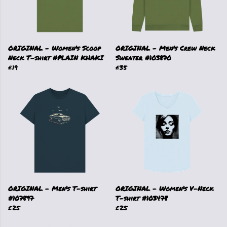
ORIGINAL - Women's Scoop
ORIGINAL - Men's Crew Neck
Neck T-shirt #PLAIN KHAKI
Sweater #103870
£19
£35
ORIGINAL - Men's T-shirt
ORIGINAL - Women's V-Neck
#107897
T-shirt #103478
£25
£25