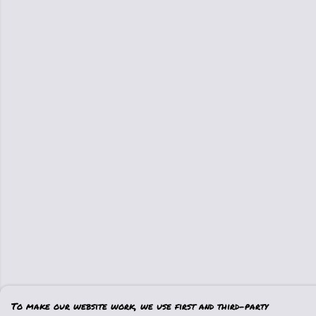
To make our website work, we use first and third-party