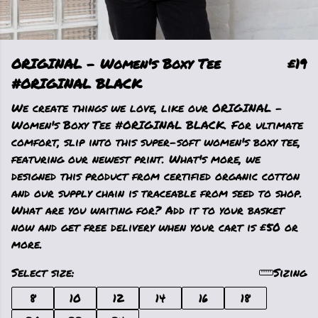
ORIGINAL - Women's Boxy Tee
£19
#ORIGINAL BLACK
We create things we love, like our ORIGINAL -
Women's Boxy Tee #ORIGINAL BLACK. For ultimate
comfort, slip into this super-soft women's boxy tee,
featuring our newest print. What's more, we
designed this product from certified organic cotton
and our supply chain is traceable from seed to shop.
What are you waiting for? Add it to your basket
now and get free delivery when your cart is £50 or
more.
Select size:
Sizing
8
10
12
14
16
18