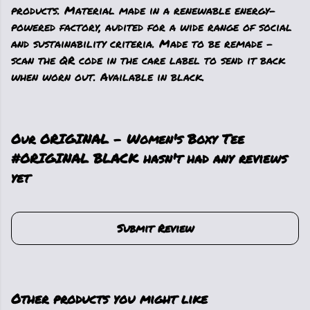
products. Material made in a renewable energy-
powered factory, audited for a wide range of social
and sustainability criteria. Made to be remade -
scan the QR code in the care label to send it back
when worn out. Available in black.
Our ORIGINAL - Women's Boxy Tee
#ORIGINAL BLACK hasn't had any reviews
yet
Submit Review
Other products you might like