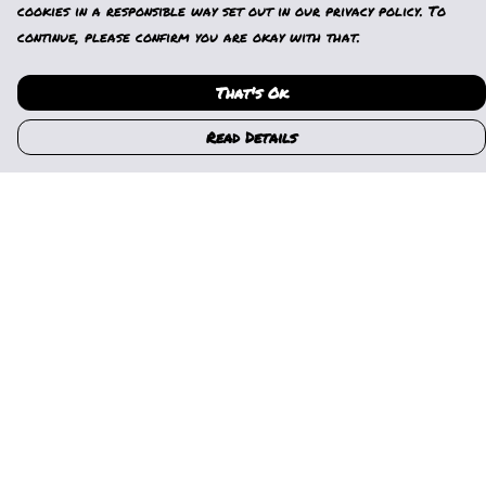
cookies in a responsible way set out in our privacy policy. To
continue, please confirm you are okay with that.
That's Ok
Read Details
Menu
Home
Womens
Mens
Kids
Gallery
News
Music