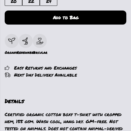
20
22
24
Add to Bag
Organic
Renewable
Circular
Easy Returns and Exchanges
Next Day Delivery Available
Details
Certified organic cotton boxy t-shirt with cropped
hem, 155 gsm. Wash cool, hang dry. GM-free. Not
tested on animals. Does not contain animal-derived