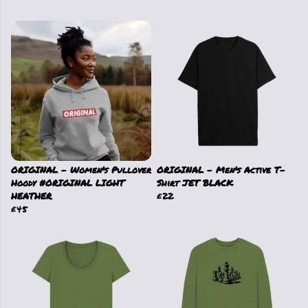
ORIGINAL - Women's Pullover
ORIGINAL - Men's Active T-
Hoody #ORIGINAL LIGHT
Shirt JET BLACK
HEATHER
£22
£45