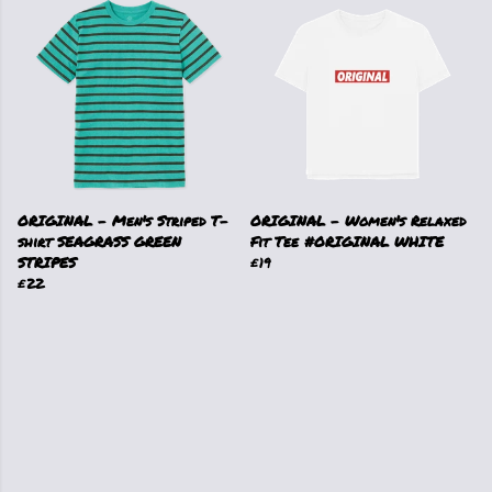
ORIGINAL - Men's Striped T-
ORIGINAL - Women's Relaxed
shirt SEAGRASS GREEN
Fit Tee #ORIGINAL WHITE
STRIPES
£19
£22