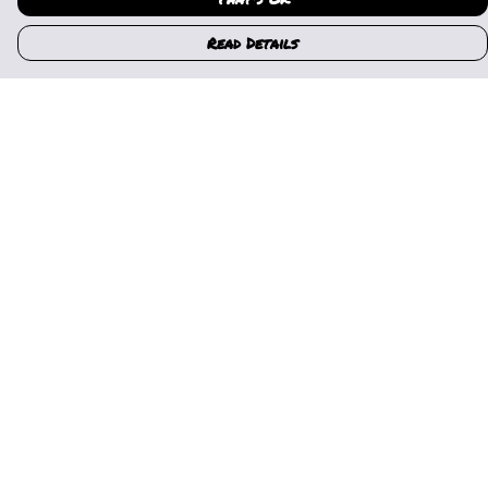
Read Details
Menu
Home
Womens
Mens
Kids
Gallery
News
Music
About Us
Help