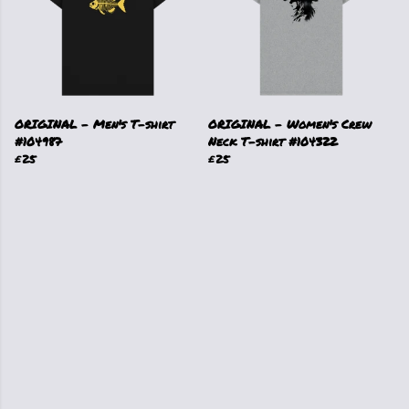
ORIGINAL - Men's T-shirt
ORIGINAL - Women's Crew
#104987
Neck T-shirt #104322
£25
£25