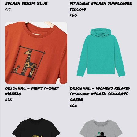
#PLAIN DENIM BLUE
Fit Hoodie #PLAIN SUNFLOWER
£19
YELLOW
£60
ORIGINAL - Men's T-shirt
ORIGINAL - Women's Relaxed
#103320
Fit Hoodie #PLAIN SEAGRASS
£25
GREEN
£60