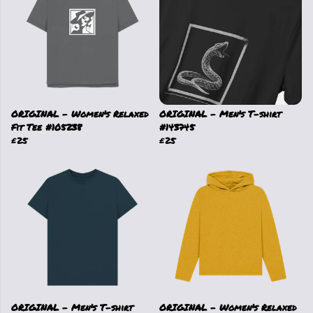
ORIGINAL - Women's Relaxed
ORIGINAL - Men's T-shirt
Fit Tee #105238
#143745
£25
£25
ORIGINAL - Men's T-shirt
ORIGINAL - Women's Relaxed