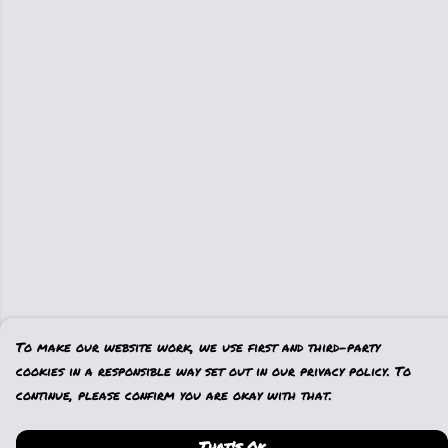
To make our website work, we use first and third-party
cookies in a responsible way set out in our privacy policy. To
continue, please confirm you are okay with that.
That's Ok