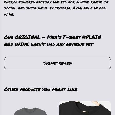
energy powered factory audited for a wide range of
social and sustainability criteria. Available in red
wine.
Our ORIGINAL - Men's T-shirt #PLAIN
RED WINE hasn't had any reviews yet
Submit Review
Other products you might like