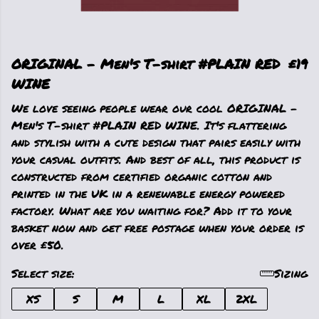
ORIGINAL - Men's T-shirt #PLAIN RED
£19
WINE
We love seeing people wear our cool ORIGINAL -
Men's T-shirt #PLAIN RED WINE. It's flattering
and stylish with a cute design that pairs easily with
your casual outfits. And best of all, this product is
constructed from certified organic cotton and
printed in the UK in a renewable energy powered
factory. What are you waiting for? Add it to your
basket now and get free postage when your order is
over £50.
Select size:
Sizing
XS
S
M
L
XL
2XL