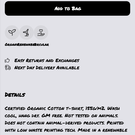
Add to Bag
Organic
Renewable
Circular
Easy Returns and Exchanges
Next Day Delivery Available
Details
Certified Organic Cotton t-shirt, 155g/m2. Wash
cool, hang dry. GM free. Not tested on animals.
Does not contain animal-derived products. Printed
with low waste printing tech. Made in a renewable