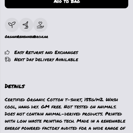
Add to Bag
Organic
Renewable
Circular
Easy Returns and Exchanges
Next Day Delivery Available
Details
Certified Organic Cotton t-shirt, 155g/m2. Wash
cool, hang dry. GM free. Not tested on animals.
Does not contain animal-derived products. Printed
with low waste printing tech. Made in a renewable
energy powered factory audited for a wide range of