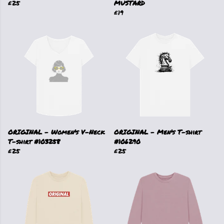
£25
MUSTARD
£19
ORIGINAL - Women's V-Neck
ORIGINAL - Men's T-shirt
T-shirt #103258
#106290
£25
£25