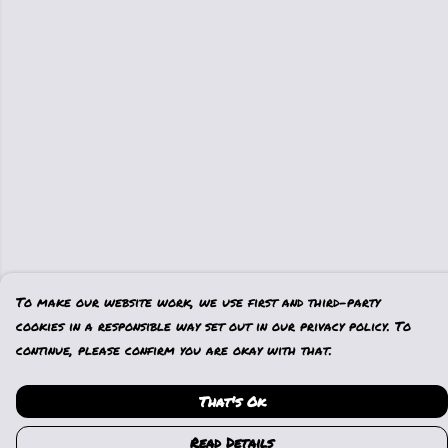
To make our website work, we use first and third-party
cookies in a responsible way set out in our privacy policy. To
continue, please confirm you are okay with that.
That's Ok
Read Details