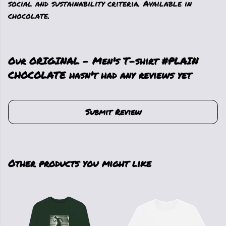
social and sustainability criteria. Available in
chocolate.
Our ORIGINAL - Men's T-shirt #PLAIN
CHOCOLATE hasn't had any reviews yet
Submit Review
Other products you might like