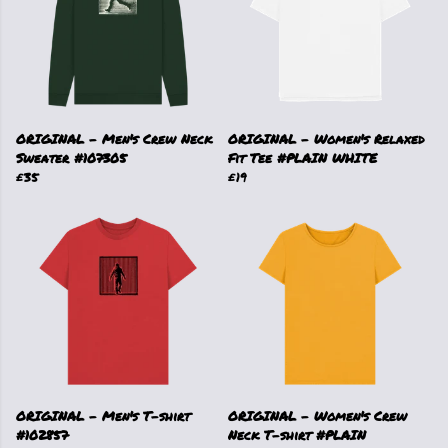
ORIGINAL - Men's Crew Neck
ORIGINAL - Women's Relaxed
Sweater #107305
Fit Tee #PLAIN WHITE
£35
£19
ORIGINAL - Men's T-shirt
ORIGINAL - Women's Crew
#102857
Neck T-shirt #PLAIN