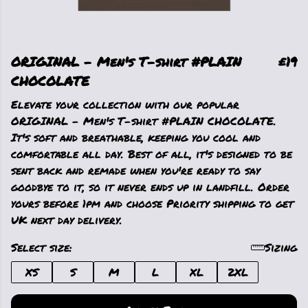
ORIGINAL - Men's T-shirt #PLAIN
£19
CHOCOLATE
Elevate your collection with our popular
ORIGINAL - Men's T-shirt #PLAIN CHOCOLATE.
It's soft and breathable, keeping you cool and
comfortable all day. Best of all, it's designed to be
sent back and remade when you're ready to say
goodbye to it, so it never ends up in landfill. Order
yours before 1pm and choose Priority shipping to get
UK next day delivery.
Select size:
Sizing
XS
S
M
L
XL
2XL