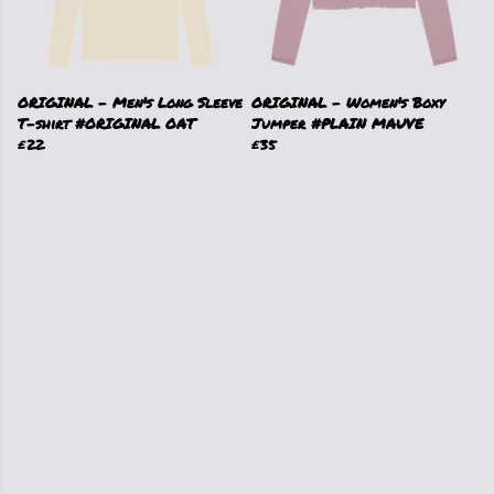
ORIGINAL - Men's Long Sleeve
ORIGINAL - Women's Boxy
T-shirt #ORIGINAL OAT
Jumper #PLAIN MAUVE
£22
£35