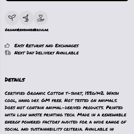
Organic
Renewable
Circular
Easy Returns and Exchanges
Next Day Delivery Available
Details
Certified Organic Cotton t-shirt, 155g/m2. Wash
cool, hang dry. GM free. Not tested on animals.
Does not contain animal-derived products. Printed
with low waste printing tech. Made in a renewable
energy powered factory audited for a wide range of
social and sustainability criteria. Available in