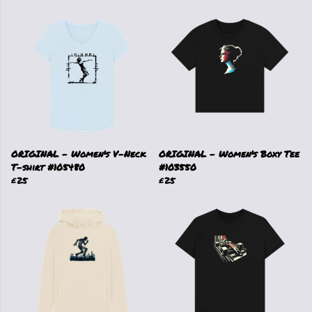
ORIGINAL - Women's V-Neck
ORIGINAL - Women's Boxy Tee
T-shirt #105480
#103550
£25
£25