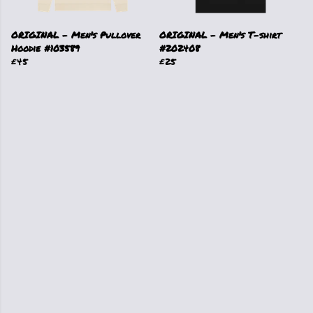
ORIGINAL - Men's Pullover
ORIGINAL - Men's T-shirt
Hoodie #103589
#202408
£45
£25