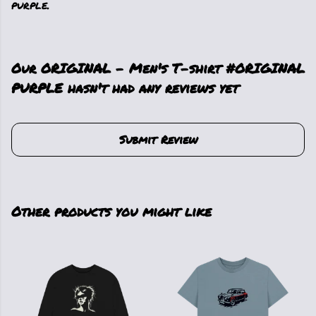
purple.
Our ORIGINAL - Men's T-shirt #ORIGINAL
PURPLE hasn't had any reviews yet
Submit Review
Other products you might like