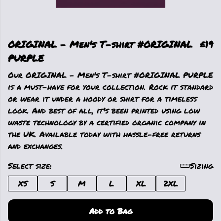
ORIGINAL - Men's T-shirt #ORIGINAL
£19
PURPLE
Our ORIGINAL - Men's T-shirt #ORIGINAL PURPLE
is a must-have for your collection. Rock it standard
or wear it under a hoody or shirt for a timeless
look. And best of all, it's been printed using low
waste technology by a certified organic company in
the UK. Available today with hassle-free returns
and exchanges.
Select size:
Sizing
XS
S
M
L
XL
2XL
Add to Bag