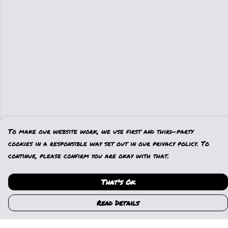
To make our website work, we use first and third-party
cookies in a responsible way set out in our privacy policy. To
continue, please confirm you are okay with that.
That's Ok
Read Details