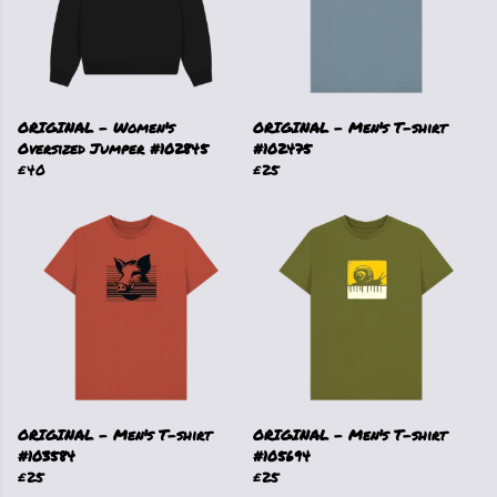
ORIGINAL - Women's
ORIGINAL - Men's T-shirt
Oversized Jumper #102845
#102475
£40
£25
ORIGINAL - Men's T-shirt
ORIGINAL - Men's T-shirt
#103584
#105694
£25
£25