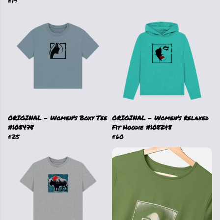
£19
ORIGINAL - Women's Boxy Tee
ORIGINAL - Women's Relaxed
#105478
Fit Hoodie #108245
£25
£60