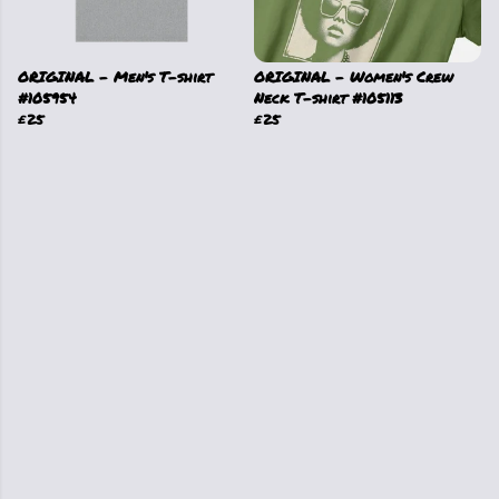
ORIGINAL - Men's T-shirt
ORIGINAL - Women's Crew
#105954
Neck T-shirt #105113
£25
£25