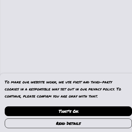
To make our website work, we use first and third-party
cookies in a responsible way set out in our privacy policy. To
continue, please confirm you are okay with that.
That's Ok
Read Details