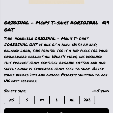
ORIGINAL - Men's T-shirt #ORIGINAL
£19
OAT
This incredible ORIGINAL - Men's T-shirt
#ORIGINAL OAT is one of a kind. With an easy,
relaxed look, this printed tee is a key piece for your
casualwear collection. What's more, we designed
this product from certified organic cotton and our
supply chain is traceable from seed to shop. Order
yours before 1pm and choose Priority shipping to get
UK fast delivery.
Select size:
Sizing
XS
S
M
L
XL
2XL