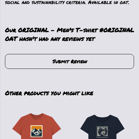
social and sustainability criteria. Available in oat.
Our ORIGINAL - Men's T-shirt #ORIGINAL
OAT hasn't had any reviews yet
Submit Review
Other products you might like