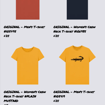
ORIGINAL - Men's T-shirt
ORIGINAL - Women's Crew
#105495
Neck T-shirt #106985
£25
£25
ORIGINAL - Women's Crew
ORIGINAL - Men's T-shirt
Neck T-shirt #PLAIN
#105419
MUSTARD
£25