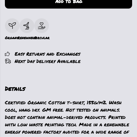
Add to Bag
Organic
Renewable
Circular
Easy Returns and Exchanges
Next Day Delivery Available
Details
Certified Organic Cotton t-shirt, 155g/m2. Wash
cool, hang dry. GM free. Not tested on animals.
Does not contain animal-derived products. Printed
with low waste printing tech. Made in a renewable
energy powered factory audited for a wide range of