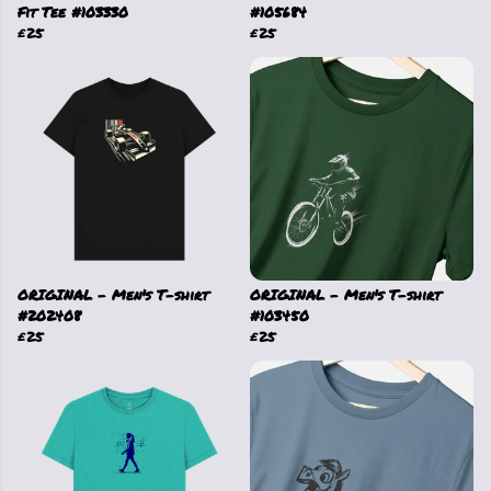
Fit Tee #103330
#105684
£25
£25
ORIGINAL - Men's T-shirt
ORIGINAL - Men's T-shirt
#202408
#103450
£25
£25