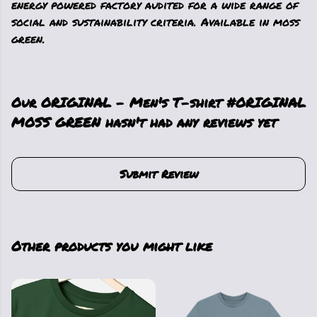
energy powered factory audited for a wide range of
social and sustainability criteria. Available in moss
green.
Our ORIGINAL - Men's T-shirt #ORIGINAL
MOSS GREEN hasn't had any reviews yet
Submit Review
Other products you might like