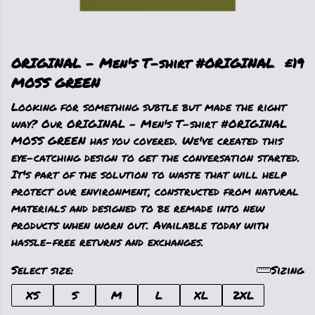
ORIGINAL - Men's T-shirt #ORIGINAL
£19
MOSS GREEN
Looking for something subtle but made the right
way? Our ORIGINAL - Men's T-shirt #ORIGINAL
MOSS GREEN has you covered. We've created this
eye-catching design to get the conversation started.
It's part of the solution to waste that will help
protect our environment, constructed from natural
materials and designed to be remade into new
products when worn out. Available today with
hassle-free returns and exchanges.
Select size:
Sizing
XS
S
M
L
XL
2XL