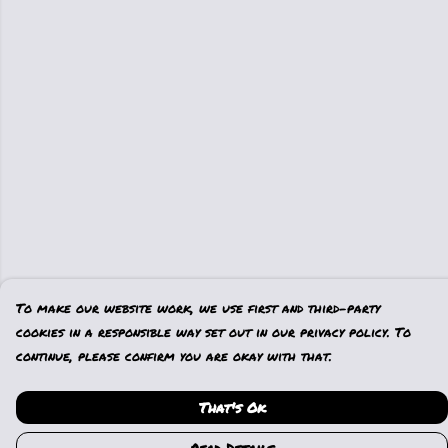
To make our website work, we use first and third-party
cookies in a responsible way set out in our privacy policy. To
continue, please confirm you are okay with that.
That's Ok