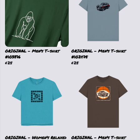
ORIGINAL - Men's T-shirt
ORIGINAL - Men's T-shirt
#103876
#102475
£25
£25
ORIGINAL - Women's Relaxed
ORIGINAL - Men's T-shirt