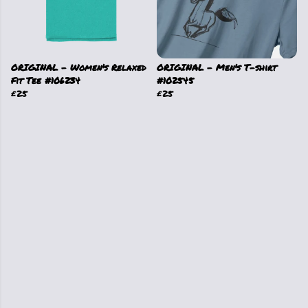
ORIGINAL - Women's Relaxed
ORIGINAL - Men's T-shirt
Fit Tee #106234
#102545
£25
£25