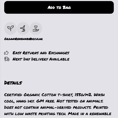
Add to Bag
Organic
Renewable
Circular
Easy Returns and Exchanges
Next Day Delivery Available
Details
Certified Organic Cotton t-shirt, 155g/m2. Wash
cool, hang dry. GM free. Not tested on animals.
Does not contain animal-derived products. Printed
with low waste printing tech. Made in a renewable