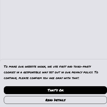
To make our website work, we use first and third-party
cookies in a responsible way set out in our privacy policy. To
continue, please confirm you are okay with that.
That's Ok
Read Details