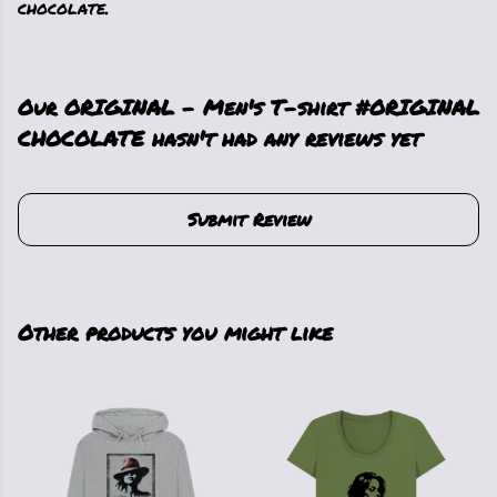
chocolate.
Our ORIGINAL - Men's T-shirt #ORIGINAL
CHOCOLATE hasn't had any reviews yet
Submit Review
Other products you might like