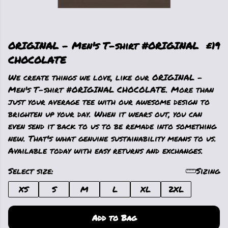
ORIGINAL - Men's T-shirt #ORIGINAL
£19
CHOCOLATE
We create things we love, like our ORIGINAL -
Men's T-shirt #ORIGINAL CHOCOLATE. More than
just your average tee with our awesome design to
brighten up your day. When it wears out, you can
even send it back to us to be remade into something
new. That's what genuine sustainability means to us.
Available today with easy returns and exchanges.
Select size:
Sizing
XS
S
M
L
XL
2XL
Add to Bag