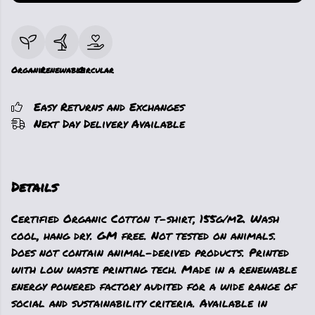
Organic
Renewable
Circular
Easy Returns and Exchanges
Next Day Delivery Available
Details
Certified Organic Cotton t-shirt, 155g/m2. Wash
cool, hang dry. GM free. Not tested on animals.
Does not contain animal-derived products. Printed
with low waste printing tech. Made in a renewable
energy powered factory audited for a wide range of
social and sustainability criteria. Available in