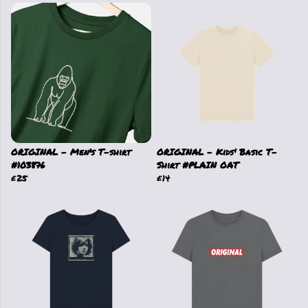
ORIGINAL - Men's T-shirt
ORIGINAL - Kids' Basic T-
#103876
Shirt #PLAIN OAT
£25
£14