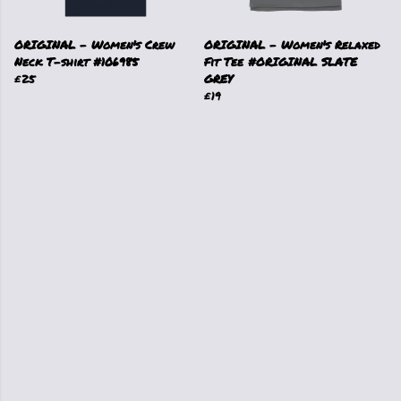
ORIGINAL - Women's Crew
ORIGINAL - Women's Relaxed
Neck T-shirt #106985
Fit Tee #ORIGINAL SLATE
£25
GREY
£19