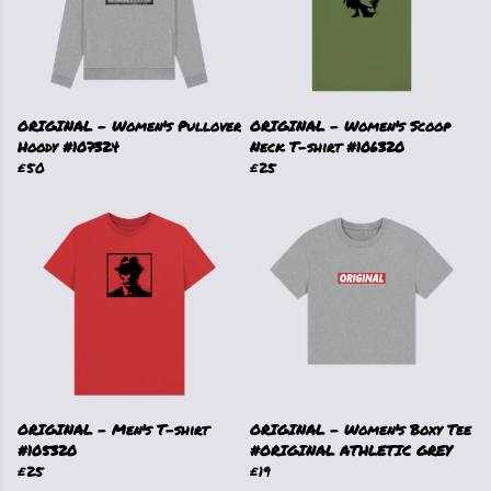
ORIGINAL - Women's Pullover
ORIGINAL - Women's Scoop
Hoody #107324
Neck T-shirt #106320
£50
£25
ORIGINAL - Men's T-shirt
ORIGINAL - Women's Boxy Tee
#105320
#ORIGINAL ATHLETIC GREY
£25
£19