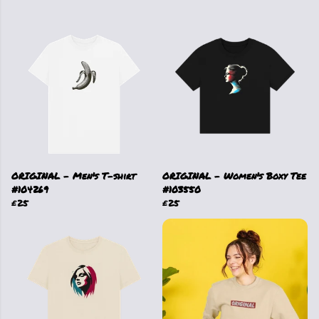
ORIGINAL - Men's T-shirt
ORIGINAL - Women's Boxy Tee
#104269
#103550
£25
£25