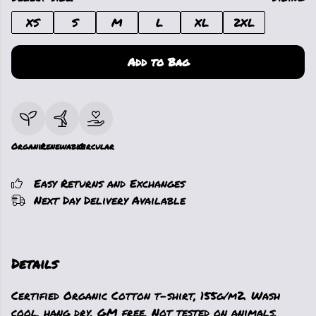
XS
S
M
L
XL
2XL
Add to Bag
Organic
Renewable
Circular
Easy Returns and Exchanges
Next Day Delivery Available
Details
Certified Organic Cotton t-shirt, 155g/m2. Wash
cool, hang dry. GM free. Not tested on animals.