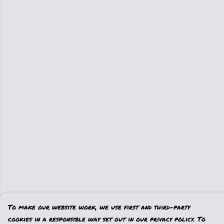
To make our website work, we use first and third-party
cookies in a responsible way set out in our privacy policy. To