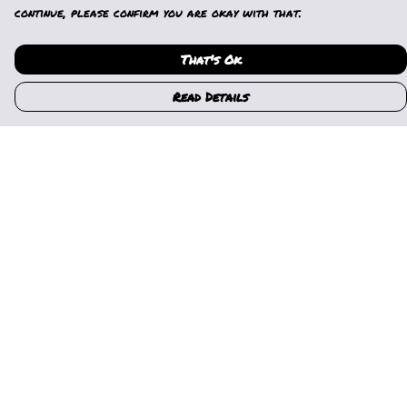
continue, please confirm you are okay with that.
That's Ok
Read Details
Menu
Home
Womens
Mens
Kids
Gallery
News
Music
About Us