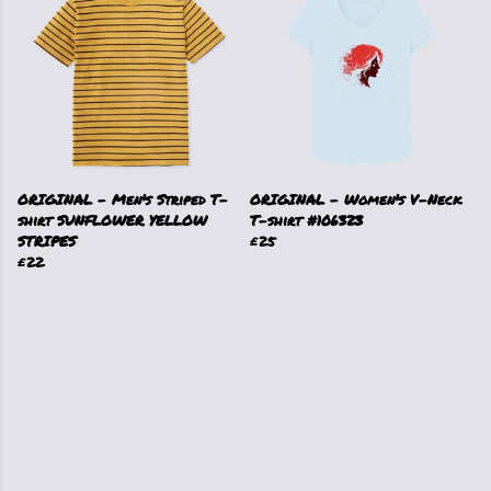
ORIGINAL - Men's Striped T-
ORIGINAL - Women's V-Neck
shirt SUNFLOWER YELLOW
T-shirt #106323
STRIPES
£25
£22