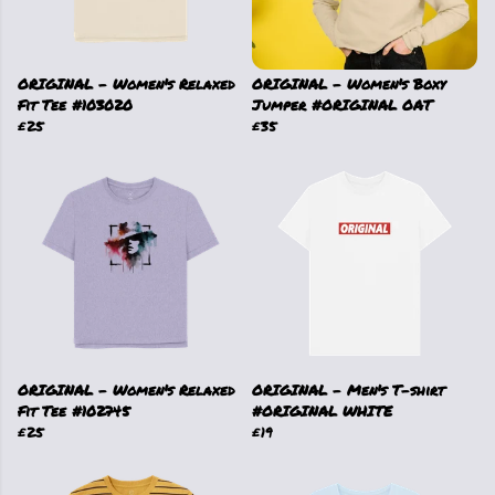
ORIGINAL - Women's Relaxed
ORIGINAL - Women's Boxy
Fit Tee #103020
Jumper #ORIGINAL OAT
£25
£35
ORIGINAL - Women's Relaxed
ORIGINAL - Men's T-shirt
Fit Tee #102745
#ORIGINAL WHITE
£25
£19