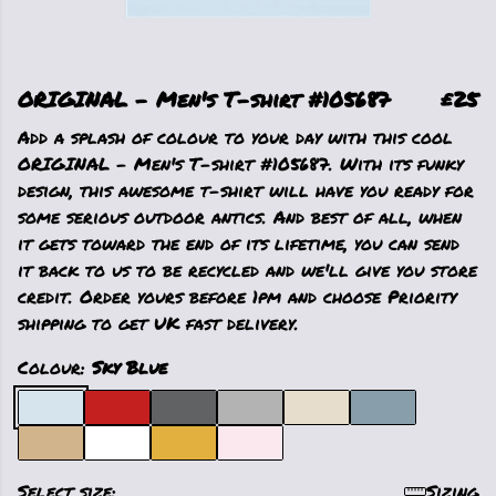
ORIGINAL - Men's T-shirt #105687
£25
Add a splash of colour to your day with this cool
ORIGINAL - Men's T-shirt #105687. With its funky
design, this awesome t-shirt will have you ready for
some serious outdoor antics. And best of all, when
it gets toward the end of its lifetime, you can send
it back to us to be recycled and we'll give you store
credit. Order yours before 1pm and choose Priority
shipping to get UK fast delivery.
Colour:
Sky Blue
Select size:
Sizing