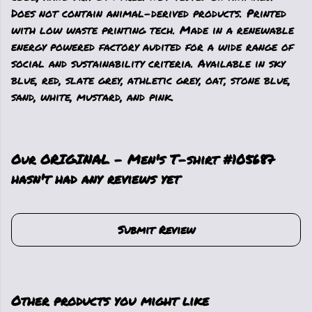
Does not contain animal-derived products. Printed
with low waste printing tech. Made in a renewable
energy powered factory audited for a wide range of
social and sustainability criteria. Available in sky
blue, red, slate grey, athletic grey, oat, stone blue,
sand, white, mustard, and pink.
Our ORIGINAL - Men's T-shirt #105687
hasn't had any reviews yet
Submit Review
Other products you might like