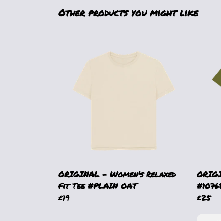
Other products you might like
ORIGINAL - Women's Relaxed
ORIGI
Fit Tee #PLAIN OAT
#1076
£19
£25