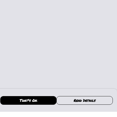
That's Ok
Read Details