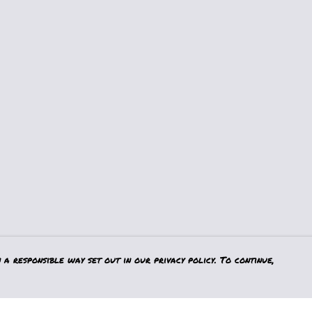
a responsible way set out in our privacy policy. To continue,