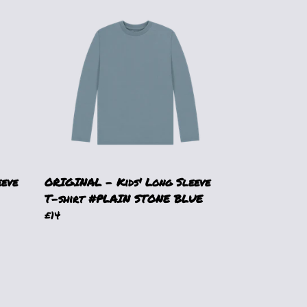
eeve
ORIGINAL - Kids' Long Sleeve
T-shirt #PLAIN STONE BLUE
£14