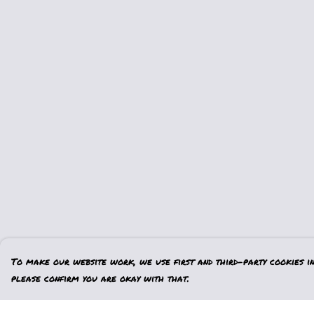
To make our website work, we use first and third-party cookies in 
please confirm you are okay with that.