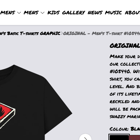
MENS
MENS
KIDS
GALLERY
NEWS
MUSIC
ABOU
's Basic T-shirts GRAPHIC
ORIGINAL - Men's T-shirt #10544
ORIGINAL 
Make your d
our collect
#105440. Wit
shirt, you c
level. And b
of its lifet
recycled and
will be pack
snazzy marin
Colour:
Bla