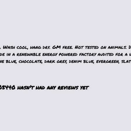
. Wash cool, hang dry. GM free. Not tested on animals. 
e in a renewable energy powered factory audited for a w
ne blue, chocolate, dark grey, denim blue, evergreen, slat
5440 hasn't had any reviews yet