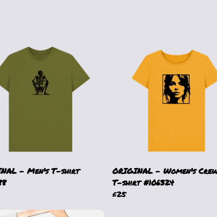
NAL - Men's T-shirt
ORIGINAL - Women's Crew
88
T-shirt #106324
£25