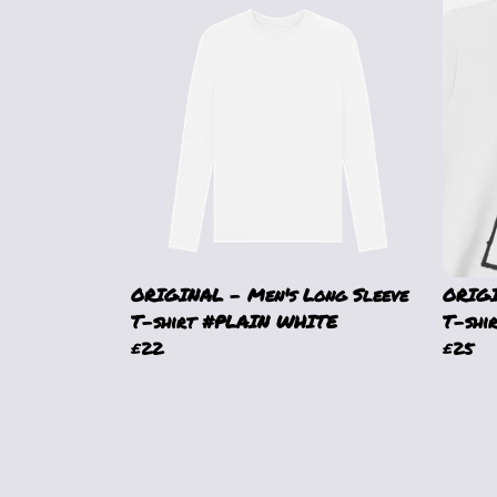
ORIGINAL - Men's Long Sleeve
ORIGI
T-shirt #PLAIN WHITE
T-shi
£22
£25