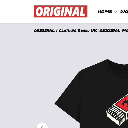
HOME
WO
ORIGINAL | Clothing Brand UK
ORIGINAL Men