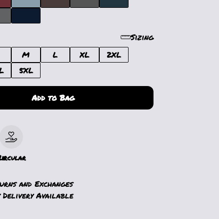
Sizing
M
L
XL
2XL
L
5XL
Add to Bag
le
Circular
turns and Exchanges
 Delivery Available