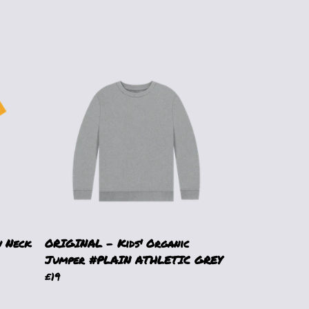
 Neck
ORIGINAL - Kids' Organic
Jumper #PLAIN ATHLETIC GREY
£19