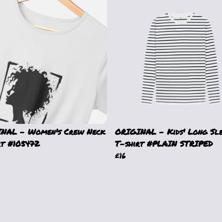
NAL - Women's Crew Neck
ORIGINAL - Kids' Long Sl
rt #105472
T-shirt #PLAIN STRIPED
£16