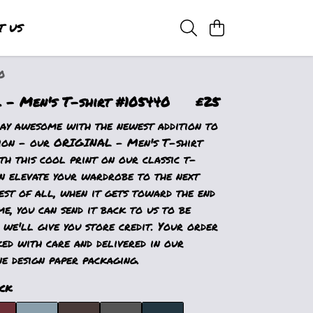
T US
0
- Men's T-shirt #105440
£25
ay awesome with the newest addition to
ion - our ORIGINAL - Men's T-shirt
h this cool print on our classic t-
an elevate your wardrobe to the next
est of all, when it gets toward the end
ime, you can send it back to us to be
 we'll give you store credit. Your order
ed with care and delivered in our
e design paper packaging.
ck