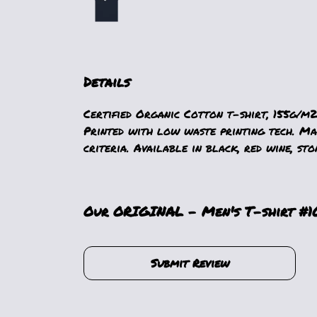
Details
Certified Organic Cotton t-shirt, 155g/m2
Printed with low waste printing tech. Mad
criteria. Available in black, red wine, sto
Our ORIGINAL - Men's T-shirt #10
Submit Review