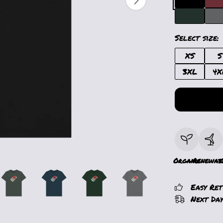
Select size:
XS
S
3XL
4X
Organic
Renewab
Easy Re
Next Day