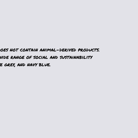
Does not contain animal-derived products.
ide range of social and sustainability
e grey, and navy blue.