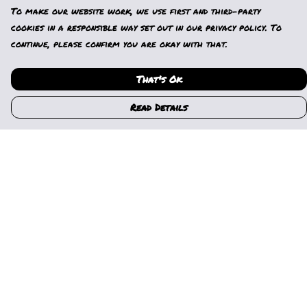
To make our website work, we use first and third-party
cookies in a responsible way set out in our privacy policy. To
continue, please confirm you are okay with that.
That's Ok
Read Details
Menu
Home
Womens
Mens
Kids
Gallery
News