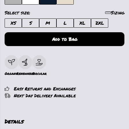
Select size:
Sizing
XS
S
M
L
XL
2XL
Add to Bag
Organic
Renewable
Circular
Easy Returns and Exchanges
Next Day Delivery Available
Details