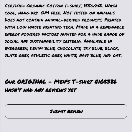
Certified Organic Cotton t-shirt, 155g/m2. Wash
cool, hang dry. GM free. Not tested on animals.
Does not contain animal-derived products. Printed
with low waste printing tech. Made in a renewable
energy powered factory audited for a wide range of
social and sustainability criteria. Available in
evergreen, denim blue, chocolate, sky blue, black,
slate grey, athletic grey, white, navy blue, and oat.
Our ORIGINAL - Men's T-shirt #105326
hasn't had any reviews yet
Submit Review