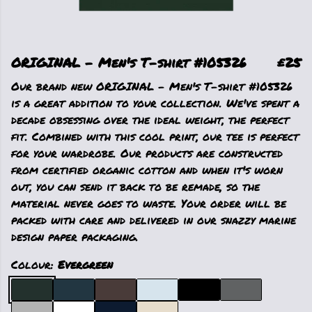
ORIGINAL - Men's T-shirt #105326
£25
Our brand new ORIGINAL - Men's T-shirt #105326
is a great addition to your collection. We've spent a
decade obsessing over the ideal weight, the perfect
fit. Combined with this cool print, our tee is perfect
for your wardrobe. Our products are constructed
from certified organic cotton and when it's worn
out, you can send it back to be remade, so the
material never goes to waste. Your order will be
packed with care and delivered in our snazzy marine
design paper packaging.
Colour:
Evergreen