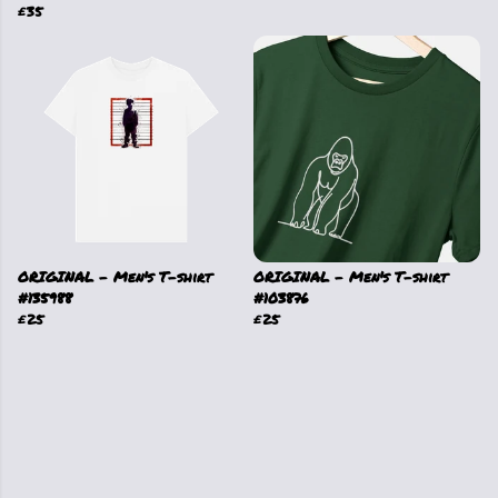
£35
ORIGINAL - Men's T-shirt
ORIGINAL - Men's T-shirt
#135988
#103876
£25
£25