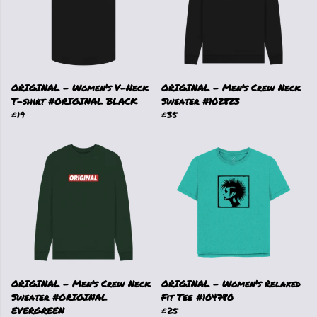
ORIGINAL - Women's V-Neck
ORIGINAL - Men's Crew Neck
T-shirt #ORIGINAL BLACK
Sweater #102823
£19
£35
ORIGINAL - Men's Crew Neck
ORIGINAL - Women's Relaxed
Sweater #ORIGINAL
Fit Tee #104780
EVERGREEN
£25