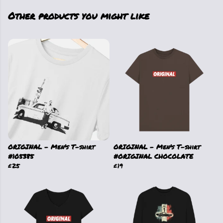
Other products you might like
ORIGINAL - Men's T-shirt
ORIGINAL - Men's T-shirt
#105385
#ORIGINAL CHOCOLATE
£25
£19