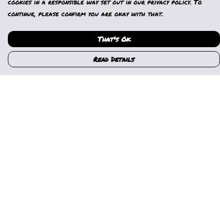
cookies in a responsible way set out in our privacy policy. To
continue, please confirm you are okay with that.
That's Ok
Read Details
Menu
Home
Womens
Mens
Kids
Gallery
News
Music