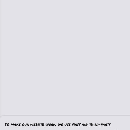
To make our website work, we use first and third-party