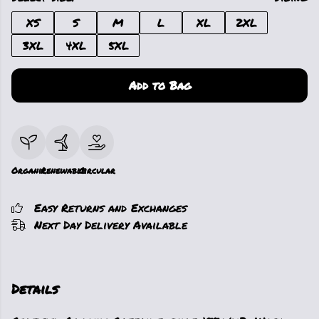
XS
S
M
L
XL
2XL
3XL
4XL
5XL
Add to Bag
Organic
Renewable
Circular
Easy Returns and Exchanges
Next Day Delivery Available
Details