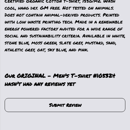
Certified Organic Cotton t-shirt, 155g/m2. Wash
cool, hang dry. GM free. Not tested on animals.
Does not contain animal-derived products. Printed
with low waste printing tech. Made in a renewable
energy powered factory audited for a wide range of
social and sustainability criteria. Available in white,
stone blue, moss green, slate grey, mustard, sand,
athletic grey, oat, sky blue, and pink.
Our ORIGINAL - Men's T-shirt #105324
hasn't had any reviews yet
Submit Review