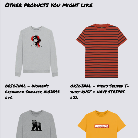
Other products you might like
ORIGINAL - Women's
ORIGINAL - Men's Striped T-
Crewneck Sweater #102345
shirt RUST & NAVY STRIPES
£40
£22