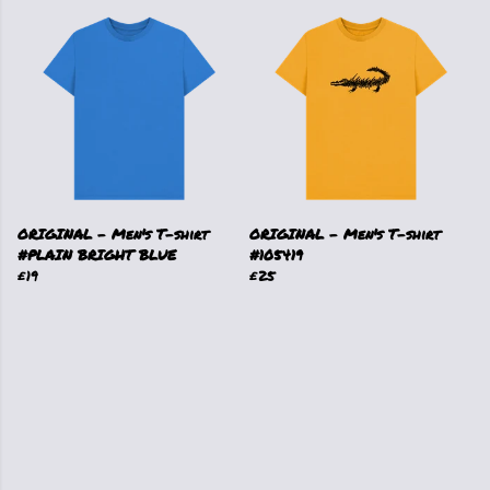
ORIGINAL - Men's T-shirt
ORIGINAL - Men's T-shirt
#PLAIN BRIGHT BLUE
#105419
£19
£25