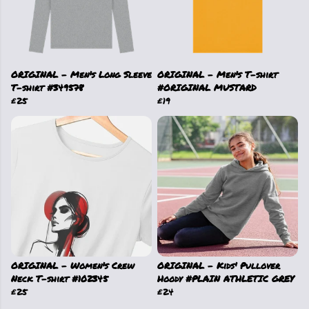
ORIGINAL - Men's Long Sleeve
ORIGINAL - Men's T-shirt
T-shirt #349578
#ORIGINAL MUSTARD
£25
£19
ORIGINAL - Women's Crew
ORIGINAL - Kids' Pullover
Neck T-shirt #102345
Hoody #PLAIN ATHLETIC GREY
£25
£24