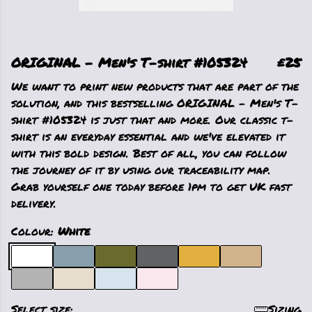
ORIGINAL - Men's T-shirt #105324
£25
We want to print new products that are part of the
solution, and this bestselling ORIGINAL - Men's T-
shirt #105324 is just that and more. Our classic t-
shirt is an everyday essential and we've elevated it
with this bold design. Best of all, you can follow
the journey of it by using our traceability map.
Grab yourself one today before 1pm to get UK fast
delivery.
Colour:
White
Select size:
Sizing