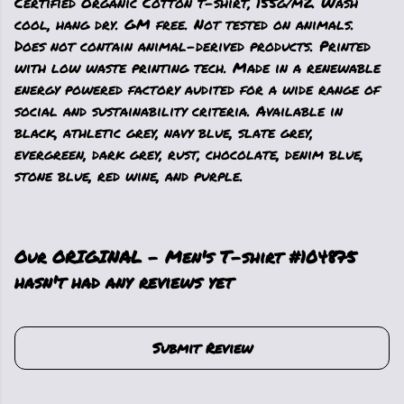
Certified Organic Cotton t-shirt, 155g/m2. Wash
cool, hang dry. GM free. Not tested on animals.
Does not contain animal-derived products. Printed
with low waste printing tech. Made in a renewable
energy powered factory audited for a wide range of
social and sustainability criteria. Available in
black, athletic grey, navy blue, slate grey,
evergreen, dark grey, rust, chocolate, denim blue,
stone blue, red wine, and purple.
Our ORIGINAL - Men's T-shirt #104875
hasn't had any reviews yet
Submit Review