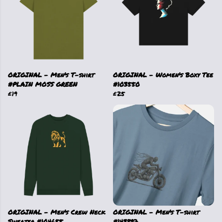
ORIGINAL - Men's T-shirt
ORIGINAL - Women's Boxy Tee
#PLAIN MOSS GREEN
#103550
£19
£25
ORIGINAL - Men's Crew Neck
ORIGINAL - Men's T-shirt
Sweater #104655
#143897