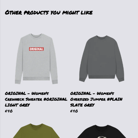
Other products you might like
ORIGINAL - Women's
ORIGINAL - Women's
Crewneck Sweater #ORIGINAL
Oversized Jumper #PLAIN
LIGHT GREY
SLATE GREY
£40
£40