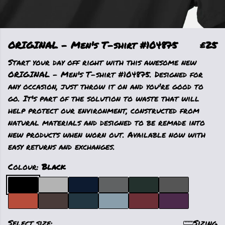
ORIGINAL - Men's T-shirt #104875
£25
Start your day off right with this awesome new
ORIGINAL - Men's T-shirt #104875. Designed for
any occasion, just throw it on and you're good to
go. It's part of the solution to waste that will
help protect our environment, constructed from
natural materials and designed to be remade into
new products when worn out. Available now with
easy returns and exchanges.
Colour:
Black
Select size:
Sizing