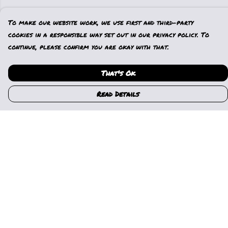
To make our website work, we use first and third-party
cookies in a responsible way set out in our privacy policy. To
continue, please confirm you are okay with that.
That's Ok
Read Details
Menu
Home
Womens
Mens
Kids
Gallery