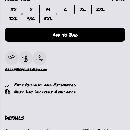
XS
S
M
L
XL
2XL
3XL
4XL
5XL
Add to Bag
Organic
Renewable
Circular
Easy Returns and Exchanges
Next Day Delivery Available
Details