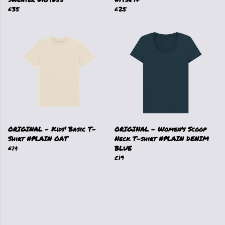
£35
£25
ORIGINAL - Kids' Basic T-
ORIGINAL - Women's Scoop
Shirt #PLAIN OAT
Neck T-shirt #PLAIN DENIM
£14
BLUE
£19