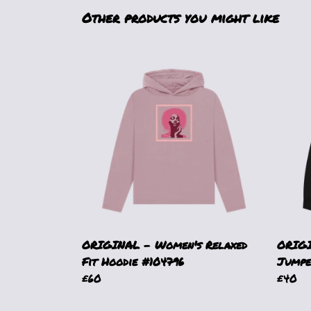
Other products you might like
ORIGINAL - Women's Relaxed
ORIGI
Fit Hoodie #104796
Jumpe
£60
£40