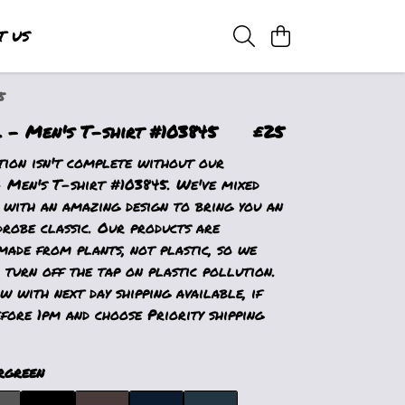
T US
5
- Men's T-shirt #103845
£25
tion isn't complete without our
Men's T-shirt #103845. We've mixed
 with an amazing design to bring you an
drobe classic. Our products are
made from plants, not plastic, so we
 turn off the tap on plastic pollution.
 with next day shipping available, if
fore 1pm and choose Priority shipping
rgreen