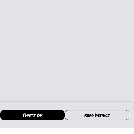
That's Ok
Read Details