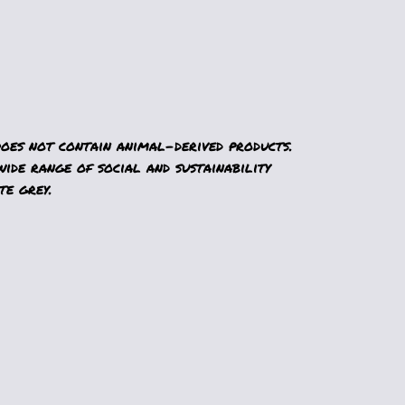
Does not contain animal-derived products.
ide range of social and sustainability
te grey.