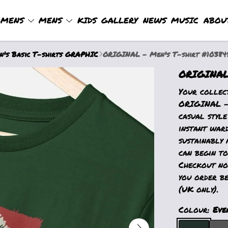
MENS
MENS
KIDS
GALLERY
NEWS
MUSIC
ABOU
's Basic T-shirts GRAPHIC
ORIGINAL - Men's T-shirt #10384
ORIGINAL 
Your collec
ORIGINAL - 
casual style
instant war
sustainably 
can begin to
Checkout now
you order be
(UK only).
Colour:
Eve