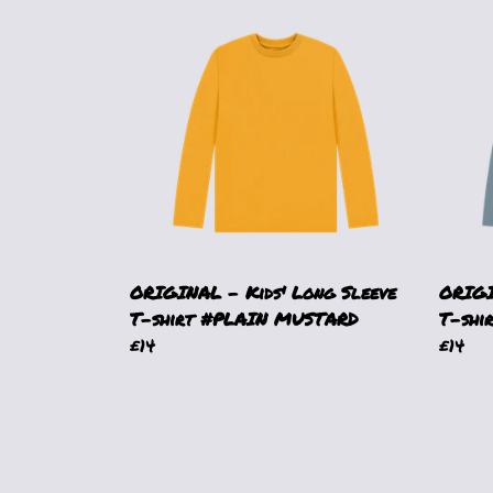
ORIGINAL - Kids' Long Sleeve
ORIGI
T-shirt #PLAIN MUSTARD
T-shi
£14
£14