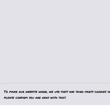
To make our website work, we use first and third-party cookies in 
please confirm you are okay with that.