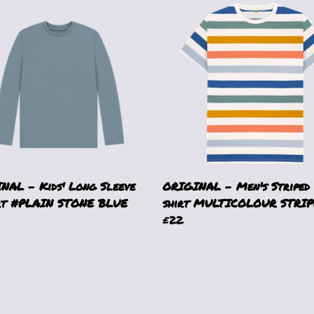
NAL - Kids' Long Sleeve
ORIGINAL - Men's Striped
rt #PLAIN STONE BLUE
shirt MULTICOLOUR STRIP
£22