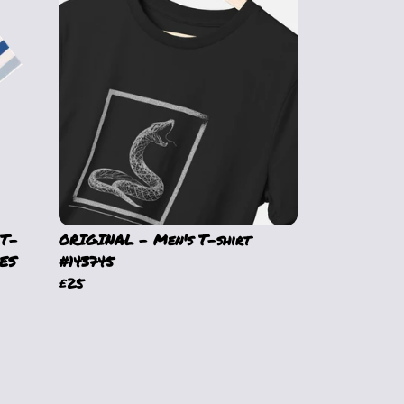
 T-
ORIGINAL - Men's T-shirt
ES
#143745
£25