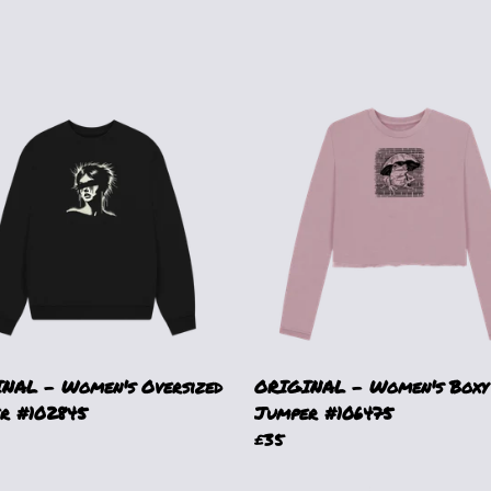
NAL - Women's Oversized
ORIGINAL - Women's Boxy
r #102845
Jumper #106475
£35