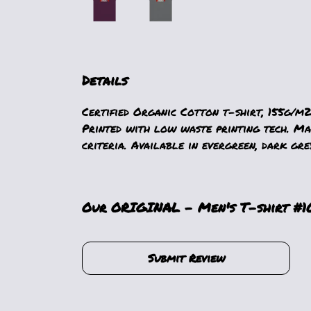
Details
Certified Organic Cotton t-shirt, 155g/m2
Printed with low waste printing tech. Mad
criteria. Available in evergreen, dark grey
Our ORIGINAL - Men's T-shirt #103
Submit Review