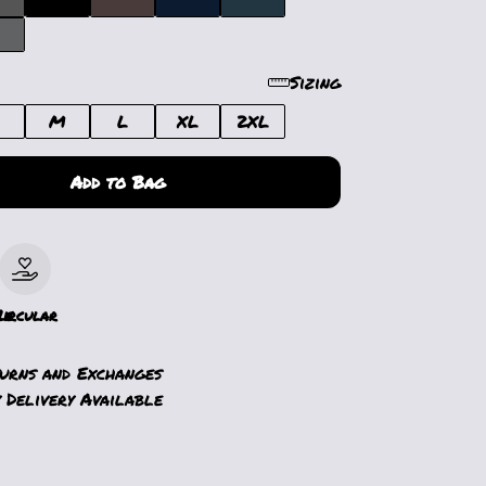
Sizing
M
L
XL
2XL
Add to Bag
le
Circular
turns and Exchanges
 Delivery Available