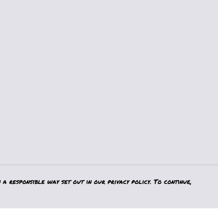
a responsible way set out in our privacy policy. To continue,