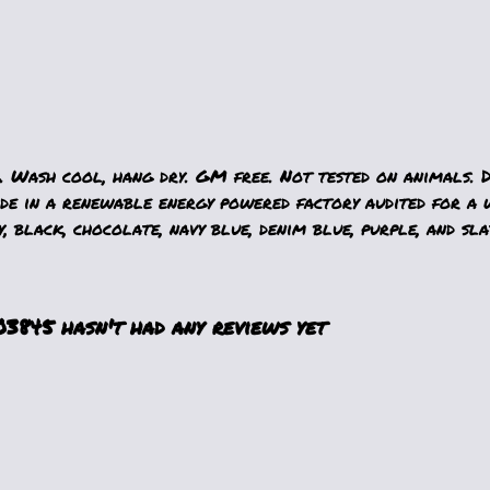
. Wash cool, hang dry. GM free. Not tested on animals. 
e in a renewable energy powered factory audited for a w
, black, chocolate, navy blue, denim blue, purple, and sla
845 hasn't had any reviews yet