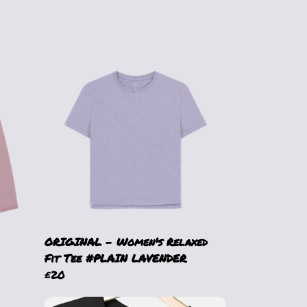
ORIGINAL - Women's Relaxed
Fit Tee #PLAIN LAVENDER
£20