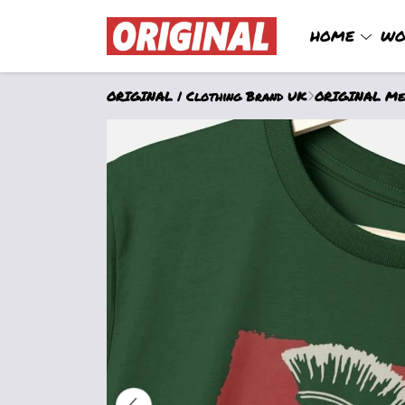
HOME
WO
ORIGINAL | Clothing Brand UK
ORIGINAL Men