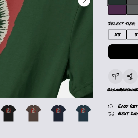
Select size:
XS
S
Organic
Renewab
Easy Re
Next Day