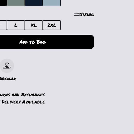
Sizing
M
L
XL
2XL
Add to Bag
le
Circular
turns and Exchanges
 Delivery Available