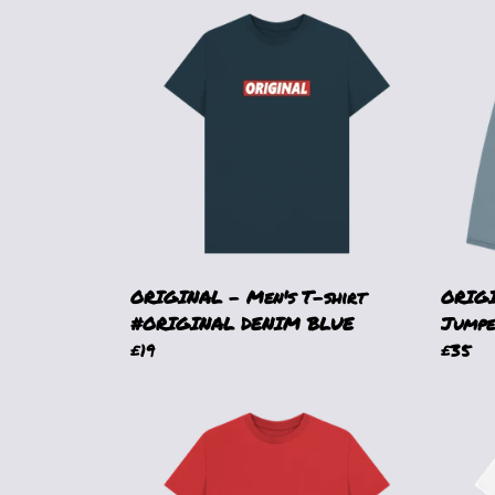
ORIGINAL - Men's T-shirt
ORIGI
#ORIGINAL DENIM BLUE
Jumpe
£19
£35