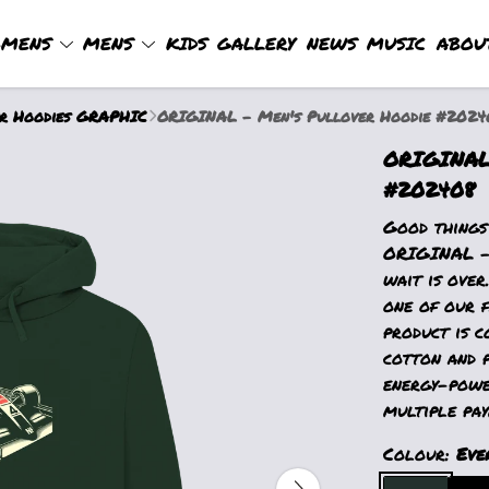
MENS
MENS
KIDS
GALLERY
NEWS
MUSIC
ABOU
er Hoodies GRAPHIC
ORIGINAL - Men's Pullover Hoodie #2024
ORIGINAL 
#202408
Good things
ORIGINAL - 
wait is over
one of our f
product is c
cotton and 
energy-powe
multiple pay
Colour:
Eve