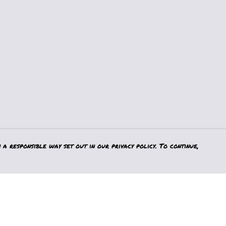
a responsible way set out in our privacy policy. To continue,
Pay With Confidence
Our products are made from sustainable