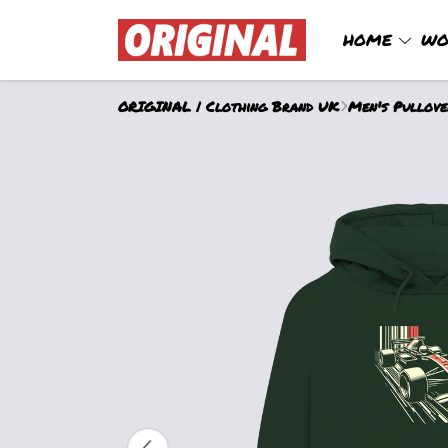
HOME
WO
ORIGINAL | Clothing Brand UK
Men's Pullov