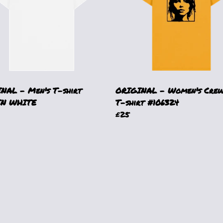
NAL - Men's T-shirt
ORIGINAL - Women's Crew
IN WHITE
T-shirt #106324
£25