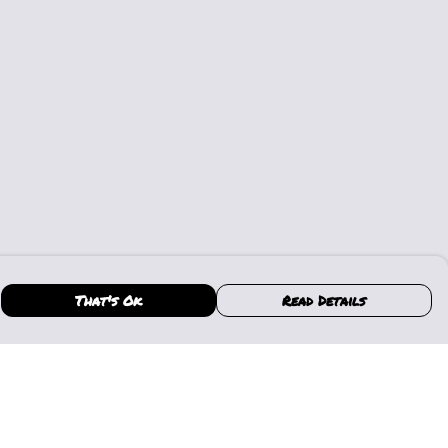
That's Ok
Read Details