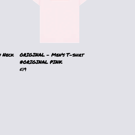
 Neck
ORIGINAL - Men's T-shirt
#ORIGINAL PINK
£19