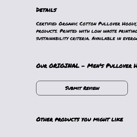
Details
Certified Organic Cotton Pullover Hoody,
products. Printed with low waste printin
sustainability criteria. Available in everg
Our ORIGINAL - Men's Pullover Ho
Submit Review
Other products you might like