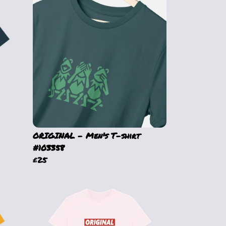
ORIGINAL - Men's T-shirt
#103358
£25