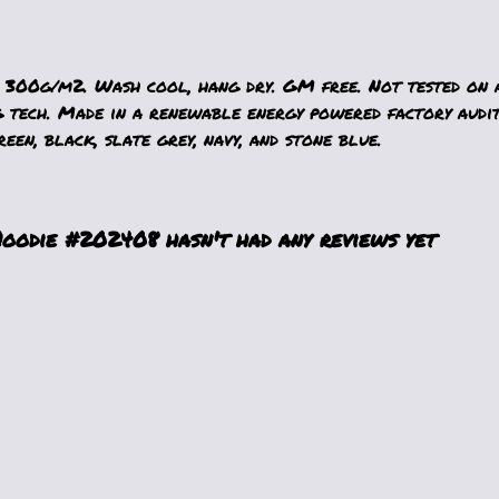
 300g/m2. Wash cool, hang dry. GM free. Not tested on 
g tech. Made in a renewable energy powered factory audit
reen, black, slate grey, navy, and stone blue.
odie #202408 hasn't had any reviews yet