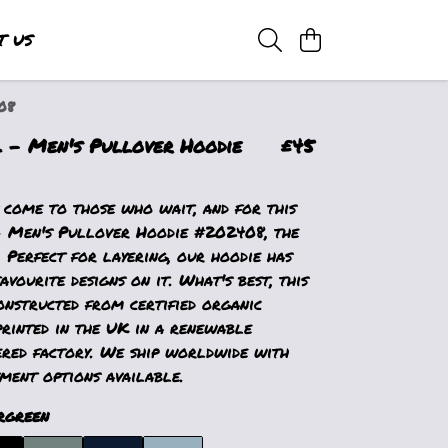
T US
08
- Men's Pullover Hoodie
£45
 come to those who wait, and for this
Men's Pullover Hoodie #202408, the
. Perfect for layering, our hoodie has
avourite designs on it. What's best, this
onstructed from certified organic
printed in the UK in a renewable
red factory. We ship worldwide with
ment options available.
rgreen