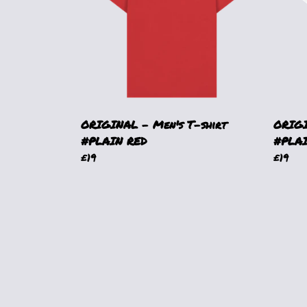
ORIGINAL - Men's T-shirt
ORIGI
#PLAIN RED
#PLA
£19
£19