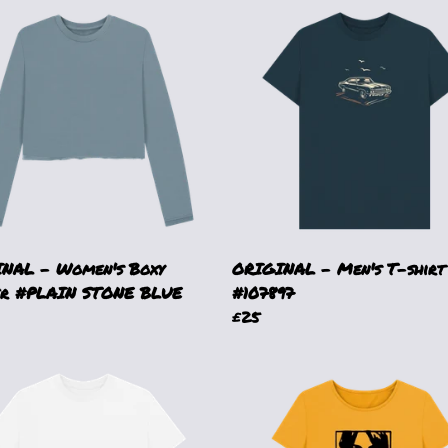
NAL - Women's Boxy
ORIGINAL - Men's T-shirt
r #PLAIN STONE BLUE
#107897
£25