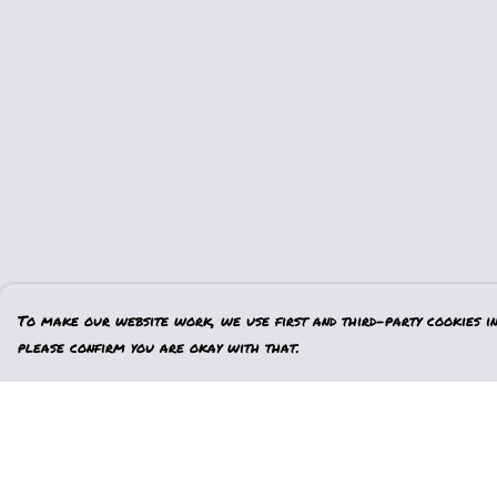
To make our website work, we use first and third-party cookies in 
please confirm you are okay with that.
Menu
Help
Home
Help Centre