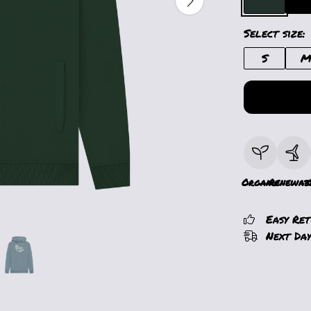
Select size:
S
Organic
Renewab
Easy Re
Next Day