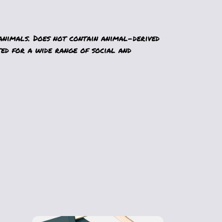
animals. Does not contain animal-derived
ed for a wide range of social and