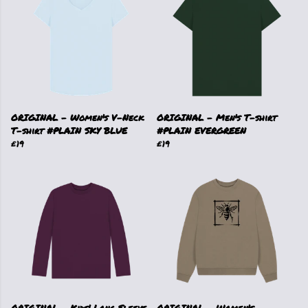
ORIGINAL - Women's V-Neck
ORIGINAL - Men's T-shirt
T-shirt #PLAIN SKY BLUE
#PLAIN EVERGREEN
£19
£19