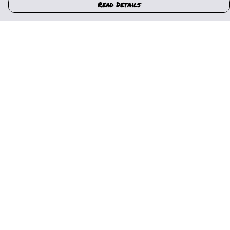
Read Details
Menu
Home
Womens
Mens
Kids
Gallery
News
Music
About Us
Help
Help Centre