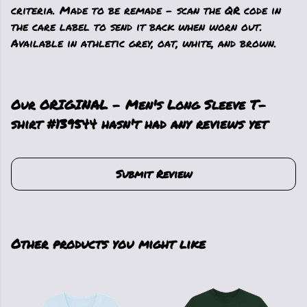
criteria. Made to be remade - scan the QR code in
the care label to send it back when worn out.
Available in athletic grey, oat, white, and brown.
Our ORIGINAL - Men's Long Sleeve T-
shirt #139544 hasn't had any reviews yet
Submit Review
Other products you might like