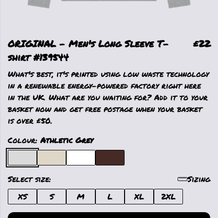
ORIGINAL - Men's Long Sleeve T-
£22
shirt #139544
What's best, it's printed using low waste technology
in a renewable energy-powered factory right here
in the UK. What are you waiting for? Add it to your
basket now and get free postage when your basket
is over £50.
Colour:
Athletic Grey
Select size:
Sizing
XS
S
M
L
XL
2XL