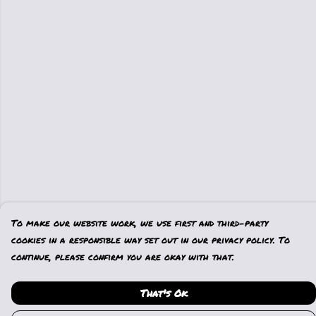
To make our website work, we use first and third-party
cookies in a responsible way set out in our privacy policy. To
continue, please confirm you are okay with that.
That's Ok