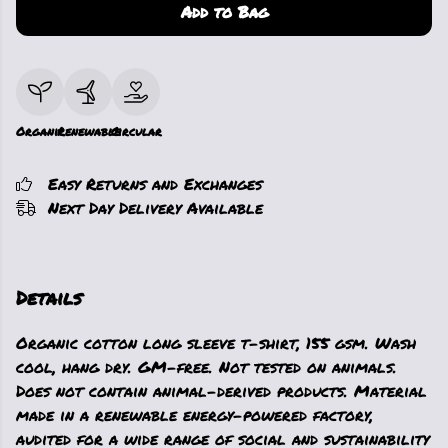
Add to Bag
Organic
Renewable
Circular
Easy Returns and Exchanges
Next Day Delivery Available
Details
Organic cotton long sleeve t-shirt, 155 gsm. Wash
cool, hang dry. GM-free. Not tested on animals.
Does not contain animal-derived products. Material
made in a renewable energy-powered factory,
audited for a wide range of social and sustainability