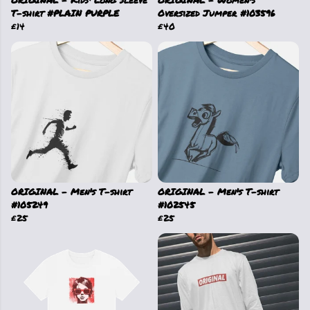
ORIGINAL - Kids' Long Sleeve
ORIGINAL - Women's
T-shirt #PLAIN PURPLE
Oversized Jumper #103596
£14
£40
ORIGINAL - Men's T-shirt
ORIGINAL - Men's T-shirt
#105249
#102545
£25
£25