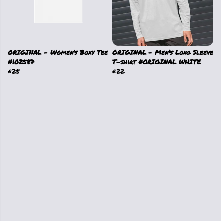
ORIGINAL - Women's Boxy Tee
ORIGINAL - Men's Long Sleeve
#102587
T-shirt #ORIGINAL WHITE
£25
£22