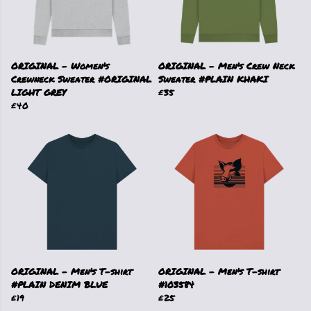
ORIGINAL - Women's
ORIGINAL - Men's Crew Neck
Crewneck Sweater #ORIGINAL
Sweater #PLAIN KHAKI
LIGHT GREY
£35
£40
ORIGINAL - Men's T-shirt
ORIGINAL - Men's T-shirt
#PLAIN DENIM BLUE
#103584
£19
£25