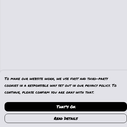
To make our website work, we use first and third-party
cookies in a responsible way set out in our privacy policy. To
continue, please confirm you are okay with that.
That's Ok
Read Details