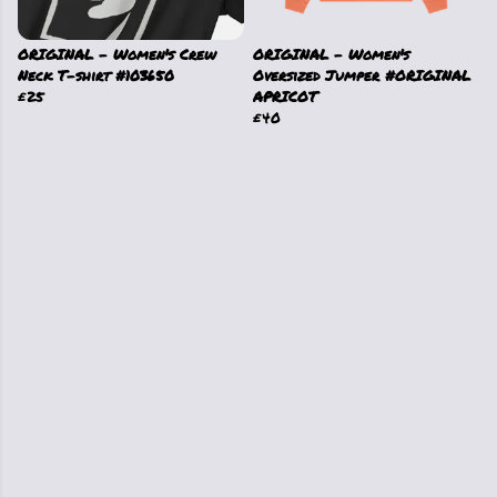
ORIGINAL - Women's Crew
ORIGINAL - Women's
Neck T-shirt #103650
Oversized Jumper #ORIGINAL
£25
APRICOT
£40