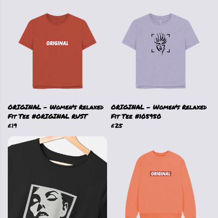
ORIGINAL - Women's Relaxed
ORIGINAL - Women's Relaxed
Fit Tee #ORIGINAL RUST
Fit Tee #105950
£19
£25