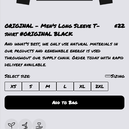
ORIGINAL - Men's Long Sleeve T-
£22
shirt #ORIGINAL BLACK
And what's best, we only use natural materials in
our products and renewable energy is used
throughout our supply chain. Order today with rapid
delivery available.
Select size:
Sizing
XS
S
M
L
XL
2XL
Add to Bag