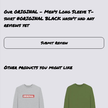
Our ORIGINAL - Men's Long Sleeve T-
shirt #ORIGINAL BLACK hasn't had any
reviews yet
Submit Review
Other products you might like