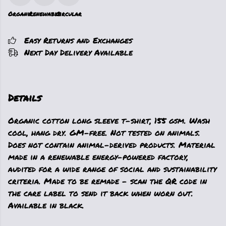
Organic
Renewable
Circular
Easy Returns and Exchanges
Next Day Delivery Available
Details
Organic cotton long sleeve t-shirt, 155 gsm. Wash
cool, hang dry. GM-free. Not tested on animals.
Does not contain animal-derived products. Material
made in a renewable energy-powered factory,
audited for a wide range of social and sustainability
criteria. Made to be remade - scan the QR code in
the care label to send it back when worn out.
Available in black.