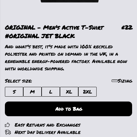
ORIGINAL - Men's Active T-Shirt
£22
#ORIGINAL JET BLACK
And what's best, it's made with 100% recycled
polyester and printed on demand in the UK, in a
renewable energy-powered factory. Available now
with worldwide shipping.
Select size:
Sizing
S
M
L
XL
2XL
Add to Bag
Easy Returns and Exchanges
Next Day Delivery Available