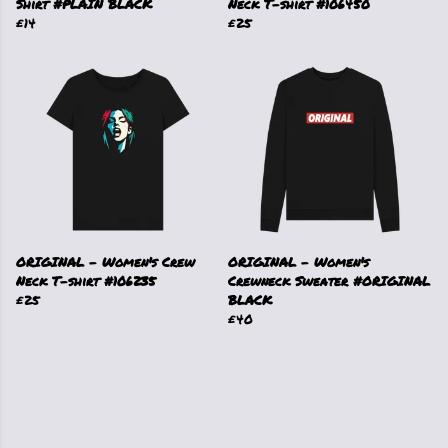
Shirt #PLAIN BLACK
Neck T-shirt #106450
£14
£25
ORIGINAL - Women's Crew
ORIGINAL - Women's
Neck T-shirt #106235
Crewneck Sweater #ORIGINAL
£25
BLACK
£40