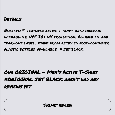
Details
Neoteric™ textured active t-shirt with inherent
wickability. UPF 30+ UV protection. Relaxed fit and
tear-out label. Made from recycled post-consumer
plastic bottles. Available in jet black.
Our ORIGINAL - Men's Active T-Shirt
#ORIGINAL JET BLACK hasn't had any
reviews yet
Submit Review