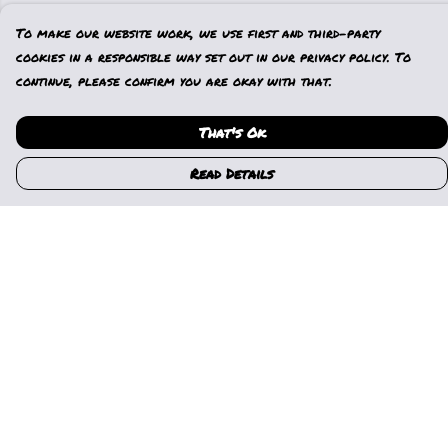
To make our website work, we use first and third-party
cookies in a responsible way set out in our privacy policy. To
continue, please confirm you are okay with that.
That's Ok
Read Details
Menu
Home
Womens
Mens
Kids
Gallery