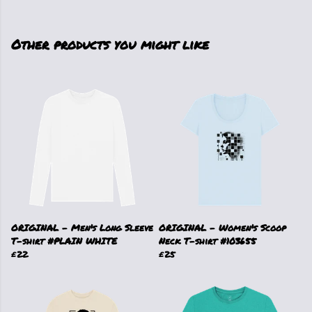
Other products you might like
ORIGINAL - Men's Long Sleeve
ORIGINAL - Women's Scoop
T-shirt #PLAIN WHITE
Neck T-shirt #103655
£22
£25