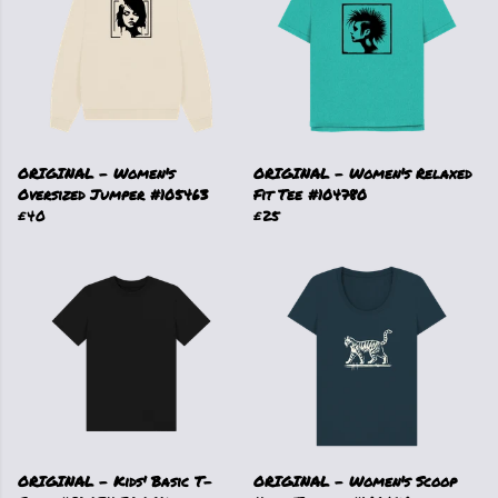
ORIGINAL - Women's
ORIGINAL - Women's Relaxed
Oversized Jumper #105463
Fit Tee #104780
£40
£25
ORIGINAL - Kids' Basic T-
ORIGINAL - Women's Scoop