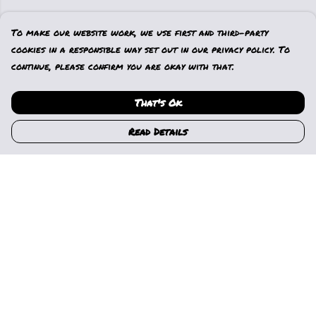
To make our website work, we use first and third-party
cookies in a responsible way set out in our privacy policy. To
continue, please confirm you are okay with that.
That's Ok
Read Details
Menu
Home
Womens
Mens
Kids
Gallery