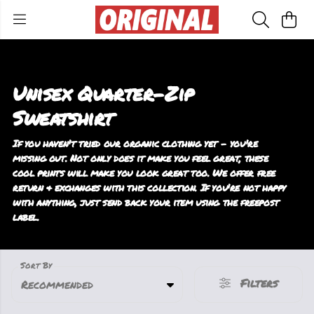
Unisex Quarter-Zip
Sweatshirt
If you haven't tried our organic clothing yet - you're
missing out. Not only does it make you feel great, these
cool prints will make you look great too. We offer free
return & exchanges with this collection. If you're not happy
with anything, just send back your item using the freepost
label.
Sort By
Filters
Recommended