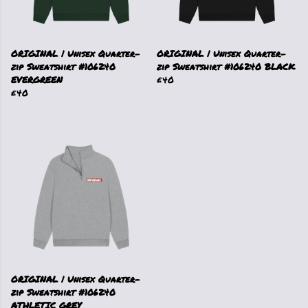
ORIGINAL | Unisex Quarter-
ORIGINAL | Unisex Quarter-
zip Sweatshirt #106240
zip Sweatshirt #106240 BLACK
EVERGREEN
£40
£40
ORIGINAL | Unisex Quarter-
zip Sweatshirt #106240
ATHLETIC GREY