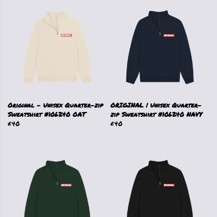
Original - Unisex Quarter-zip
ORIGINAL | Unisex Quarter-
Sweatshirt #106240 OAT
zip Sweatshirt #106240 NAVY
£40
£40