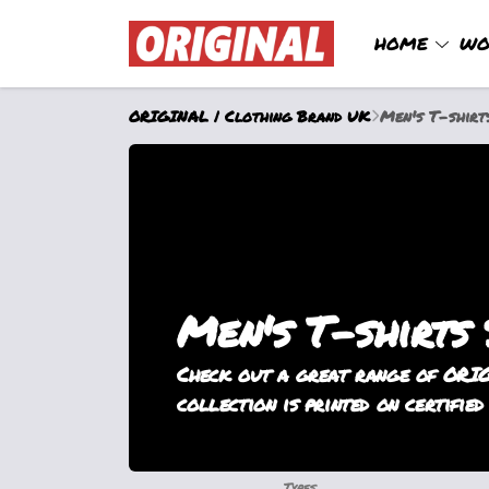
HOME
WO
ORIGINAL | Clothing Brand UK
Men's T-shirt
Men's T-shirts
Check out a great range of ORIG
collection is printed on certified
Types