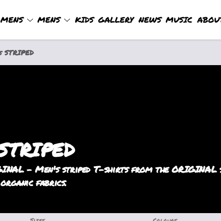
MENS
MENS
KIDS
GALLERY
NEWS
MUSIC
ABOU
s STRIPED
 STRIPED
INAL - Men's striped T-shirts from the ORIGINAL st
 organic fabrics.
Sizes
Colours