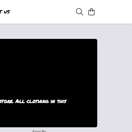
T US
ore. All clothing in this
Sort By