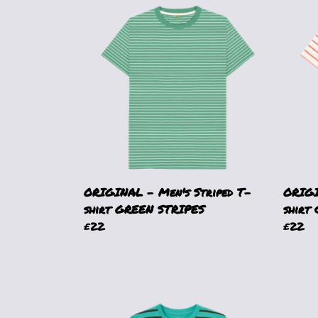
ORIGINAL - Men's Striped T-
ORIGI
shirt GREEN STRIPES
shirt
£22
£22