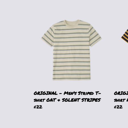
ORIGINAL - Men's Striped T-
ORIGI
shirt OAT & SOLENT STRIPES
shirt
£22
£22