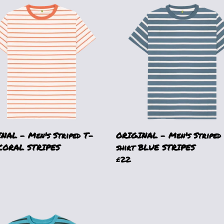
NAL - Men's Striped T-
ORIGINAL - Men's Striped
 CORAL STRIPES
shirt BLUE STRIPES
£22