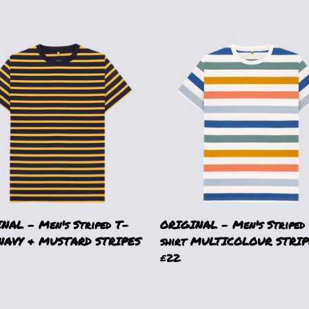
NAL - Men's Striped T-
ORIGINAL - Men's Striped
 NAVY & MUSTARD STRIPES
shirt MULTICOLOUR STRIP
£22