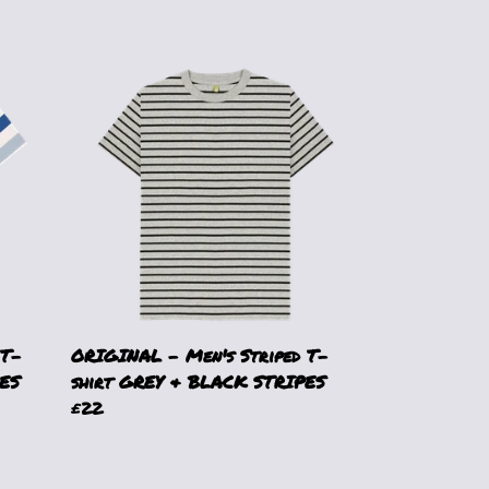
 T-
ORIGINAL - Men's Striped T-
ES
shirt GREY & BLACK STRIPES
£22