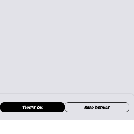
That's Ok
Read Details