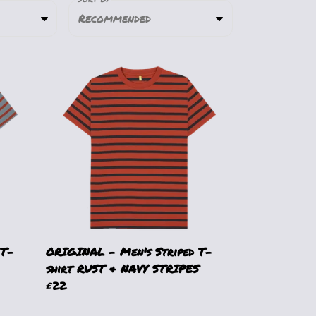
Recommended
 T-
ORIGINAL - Men's Striped T-
shirt RUST & NAVY STRIPES
£22