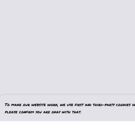
To make our website work, we use first and third-party cookies in 
please confirm you are okay with that.
Menu
Help