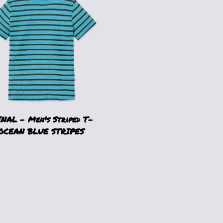
NAL - Men's Striped T-
 OCEAN BLUE STRIPES