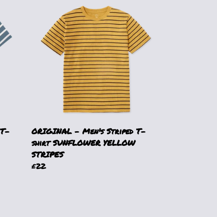
 T-
ORIGINAL - Men's Striped T-
shirt SUNFLOWER YELLOW
STRIPES
£22