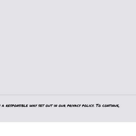
a responsible way set out in our privacy policy. To continue,
Pay With Confidence