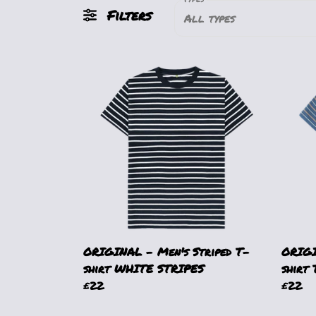
Filters
All types
ORIGINAL - Men's Striped T-
ORIGI
shirt WHITE STRIPES
shirt
£22
£22