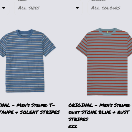
All sizes
All colours
NAL - Men's Striped T-
ORIGINAL - Men's Striped
 TAUPE & SOLENT STRIPES
shirt STONE BLUE & RUST
STRIPES
£22