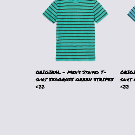
ORIGINAL - Men's Striped T-
ORIGI
shirt SEAGRASS GREEN STRIPES
shirt
£22
£22