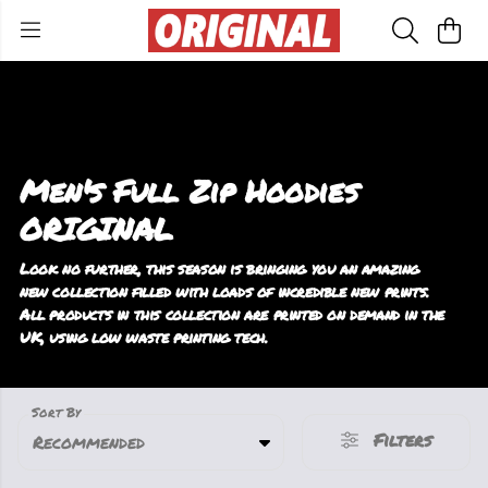
Men's Full Zip Hoodies
ORIGINAL
Look no further, this season is bringing you an amazing
new collection filled with loads of incredible new prints.
All products in this collection are printed on demand in the
UK, using low waste printing tech.
Sort By
Filters
Recommended