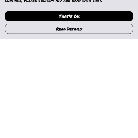
continue, please confirm you are okay with that.
That's Ok
Read Details
Menu
Home
Womens
Mens
Kids
Gallery
News
Music
About Us