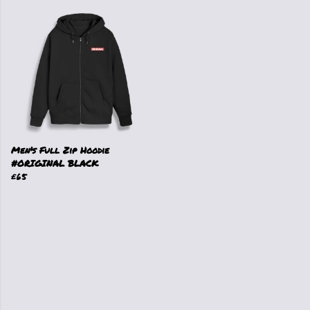
Men's Full Zip Hoodie
#ORIGINAL BLACK
£65