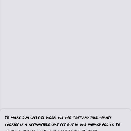
To make our website work, we use first and third-party
cookies in a responsible way set out in our privacy policy. To