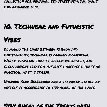
collection for personalized streetwear you won’t
find anywhere else.
10. Techwear and Futuristic
Vibes
Blurring the lines between fashion and
functionality, techwear is gaining momentum.
Water-resistant fabrics, reflective details, and
sleek designs create a futuristic aesthetic that’s as
practical as it is stylish.
Upgrade Your Wardrobe:
Add a techwear jacket or
reflective accessories to stay ahead of the curve.
Stay Ahead of the Trends with