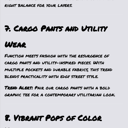
right balance for your layers.
7. Cargo Pants and Utility
Wear
Function meets fashion with the resurgence of
cargo pants and utility-inspired pieces. With
multiple pockets and durable fabrics, this trend
blends practicality with edgy street style.
Trend Alert:
Pair our cargo pants with a bold
graphic tee for a contemporary utilitarian look.
8. Vibrant Pops of Color