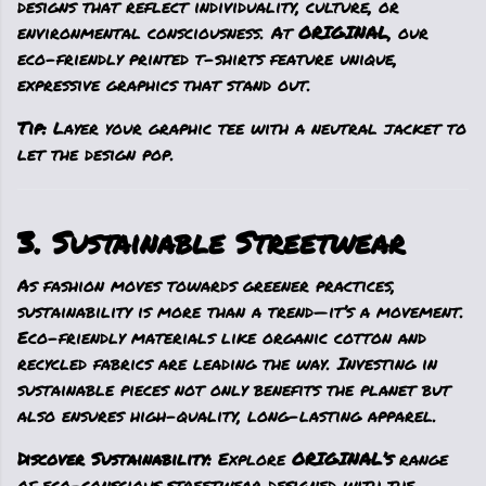
designs that reflect individuality, culture, or
environmental consciousness. At
ORIGINAL
, our
eco-friendly printed t-shirts feature unique,
expressive graphics that stand out.
Tip:
Layer your graphic tee with a neutral jacket to
let the design pop.
3. Sustainable Streetwear
As fashion moves towards greener practices,
sustainability is more than a trend—it’s a movement.
Eco-friendly materials like organic cotton and
recycled fabrics are leading the way. Investing in
sustainable pieces not only benefits the planet but
also ensures high-quality, long-lasting apparel.
Discover Sustainability:
Explore
ORIGINAL’s
range
of eco-conscious streetwear designed with the