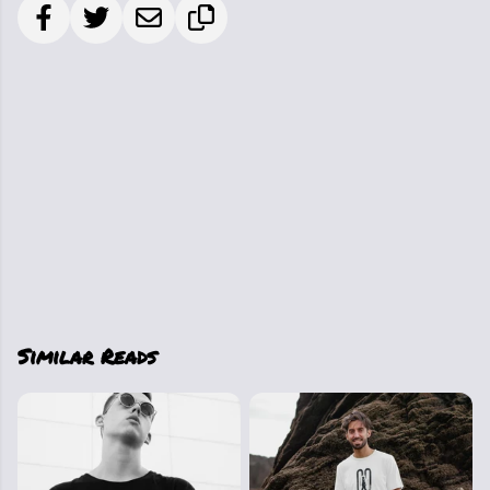
Similar Reads