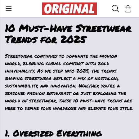
10 Must-Have Streetwear
Trends for 2025
Streetwear continues to dominate the fashion
world, blending casual comfort with bold
individuality. As we step into 2025, the trends
shaping streetwear reflect a mix of nostalgia,
sustainability, and innovation. Whether you’re a
seasoned fashion enthusiast or just exploring the
world of streetwear, these 10 must-have trends are
here to define your wardrobe and elevate your style.
1. Oversized Everything