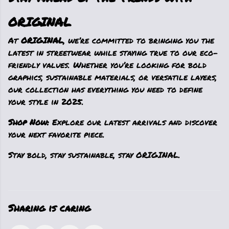
ORIGINAL
At
ORIGINAL
, we’re committed to bringing you the
latest in streetwear while staying true to our eco-
friendly values. Whether you’re looking for bold
graphics, sustainable materials, or versatile layers,
our collection has everything you need to define
your style in 2025.
Shop Now:
Explore our latest arrivals and discover
your next favorite piece.
Stay bold, stay sustainable, stay ORIGINAL.
Sharing is caring