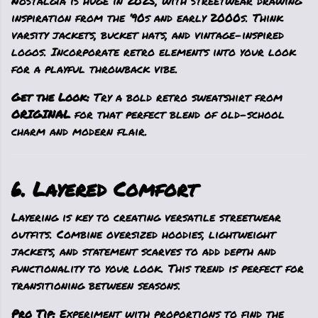
Nostalgia is huge in 2025, with streetwear drawing
inspiration from the ‘90s and early 2000s. Think
varsity jackets, bucket hats, and vintage-inspired
logos. Incorporate retro elements into your look
for a playful throwback vibe.
Get the Look:
Try a bold retro sweatshirt from
ORIGINAL
for that perfect blend of old-school
charm and modern flair.
6. Layered Comfort
Layering is key to creating versatile streetwear
outfits. Combine oversized hoodies, lightweight
jackets, and statement scarves to add depth and
functionality to your look. This trend is perfect for
transitioning between seasons.
Pro Tip:
Experiment with proportions to find the