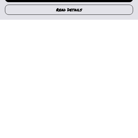
Read Details
Menu
Home
Womens
Mens
Kids
Gallery
News
Music
About Us
Help