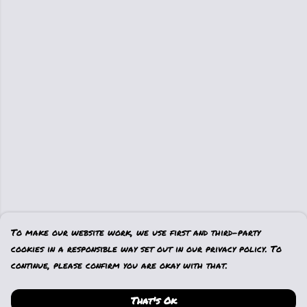
To make our website work, we use first and third-party
cookies in a responsible way set out in our privacy policy. To
continue, please confirm you are okay with that.
That's Ok