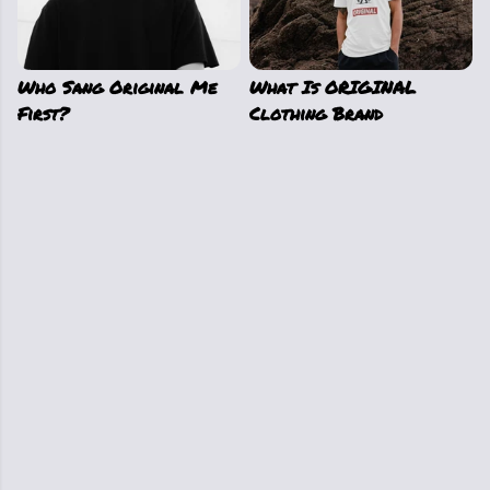
Who Sang Original Me
What Is ORIGINAL
First?
Clothing Brand