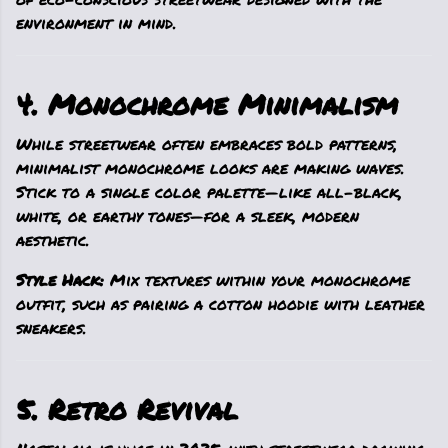
environment in mind.
4. Monochrome Minimalism
While streetwear often embraces bold patterns,
minimalist monochrome looks are making waves.
Stick to a single color palette—like all-black,
white, or earthy tones—for a sleek, modern
aesthetic.
Style Hack:
Mix textures within your monochrome
outfit, such as pairing a cotton hoodie with leather
sneakers.
5. Retro Revival