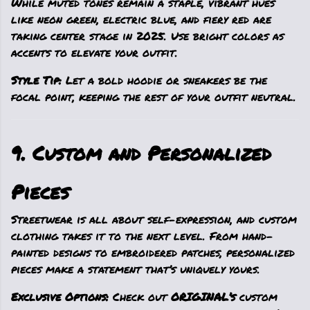
While muted tones remain a staple, vibrant hues
like neon green, electric blue, and fiery red are
taking center stage in 2025. Use bright colors as
accents to elevate your outfit.
Style Tip:
Let a bold hoodie or sneakers be the
focal point, keeping the rest of your outfit neutral.
9. Custom and Personalized
Pieces
Streetwear is all about self-expression, and custom
clothing takes it to the next level. From hand-
painted designs to embroidered patches, personalized
pieces make a statement that’s uniquely yours.
Exclusive Options:
Check out
ORIGINAL’s
custom