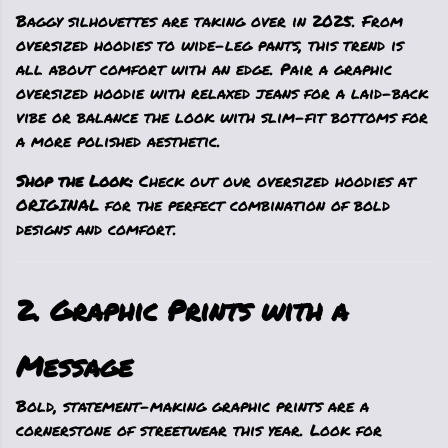
Baggy silhouettes are taking over in 2025. From
oversized hoodies to wide-leg pants, this trend is
all about comfort with an edge. Pair a graphic
oversized hoodie with relaxed jeans for a laid-back
vibe or balance the look with slim-fit bottoms for
a more polished aesthetic.
Shop the Look:
Check out our oversized hoodies at
ORIGINAL for the perfect combination of bold
designs and comfort.
2. Graphic Prints with a
Message
Bold, statement-making graphic prints are a
cornerstone of streetwear this year. Look for