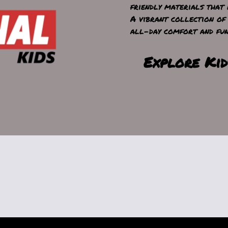
friendly materials that 
A vibrant collection of 
all-day comfort and fun
Explore Kid