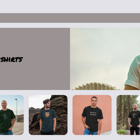
shirts