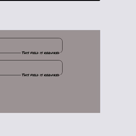
This field is required
This field is required