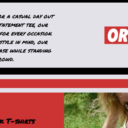
or a casual day out
tatement tee, our
for every occasion.
tyle in mind, our
ase while standing
rowd.
k T-shirts