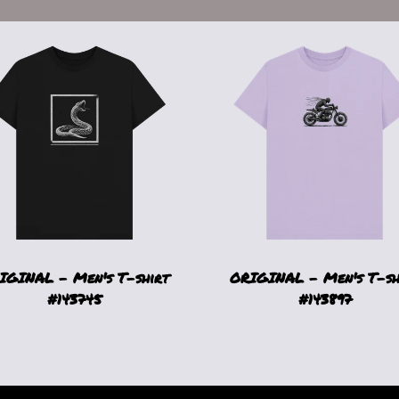
IGINAL - Men's T-shirt
ORIGINAL - Men's T-sh
#143745
#143897