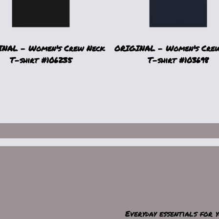
NAL - Women's Crew Neck
ORIGINAL - Women's Cre
T-shirt #106235
T-shirt #103698
Everyday essentials for 