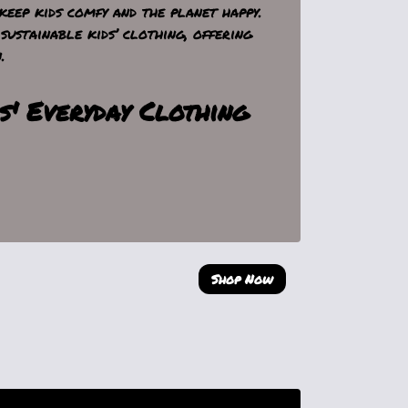
keep kids comfy and the planet happy.
sustainable kids’ clothing, offering
.
s' Everyday Clothing
Shop Now