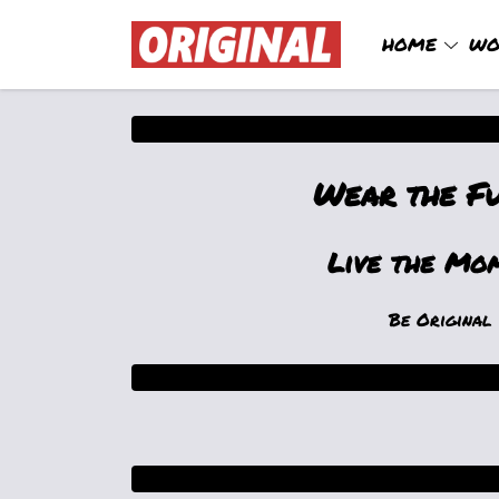
HOME
WO
Wear the F
Live the Mo
Be Original