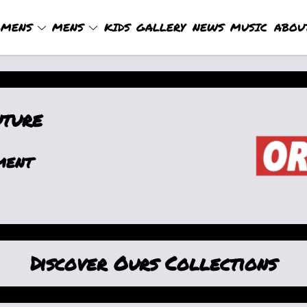
MENS
MENS
KIDS
GALLERY
NEWS
MUSIC
ABOU
uture
ment
Discover Ours Collections