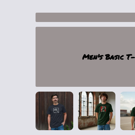
1
Men's Basic T-