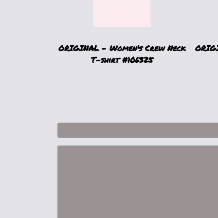
ORIGINAL - Women's Crew Neck
ORIGI
T-shirt #106325
1