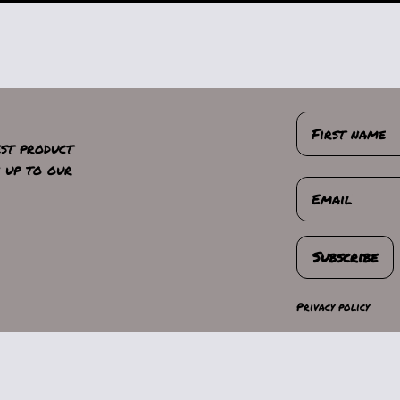
First name
est product
n up to our
Email
Subscribe
Privacy policy