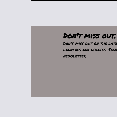
Don't miss out.
Don't miss out on the lat
launches and updates. Sig
newsletter